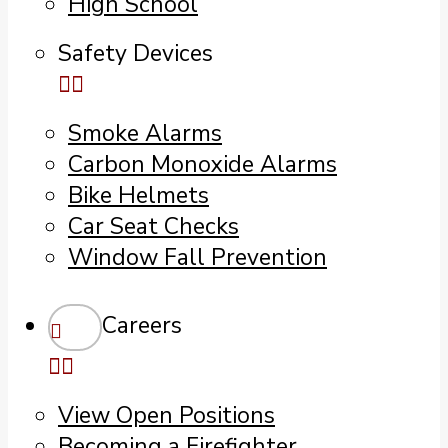
High School
Safety Devices
Smoke Alarms
Carbon Monoxide Alarms
Bike Helmets
Car Seat Checks
Window Fall Prevention
Careers
View Open Positions
Becoming a Firefighter