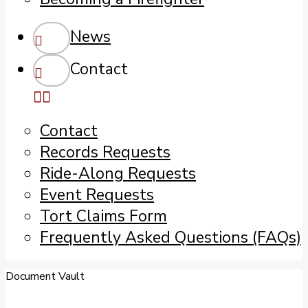
News
Contact
Contact
Records Requests
Ride-Along Requests
Event Requests
Tort Claims Form
Frequently Asked Questions (FAQs)
Document Vault