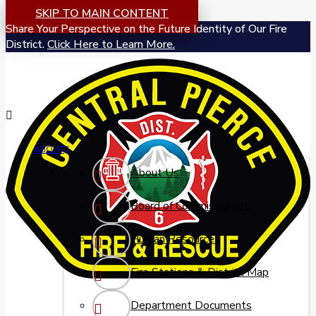
SKIP TO MAIN CONTENT
Share Your Perspective on the Future Identity of Our Fire
District.
Click Here to Learn More.
ABOUT
About Us
Board of Commissioners
Human Resources
Fire Stations & District Map
Department Documents