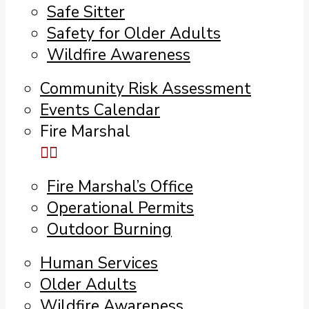
Safe Sitter
Safety for Older Adults
Wildfire Awareness
Community Risk Assessment
Events Calendar
Fire Marshal
Fire Marshal’s Office
Operational Permits
Outdoor Burning
Human Services
Older Adults
Wildfire Awareness