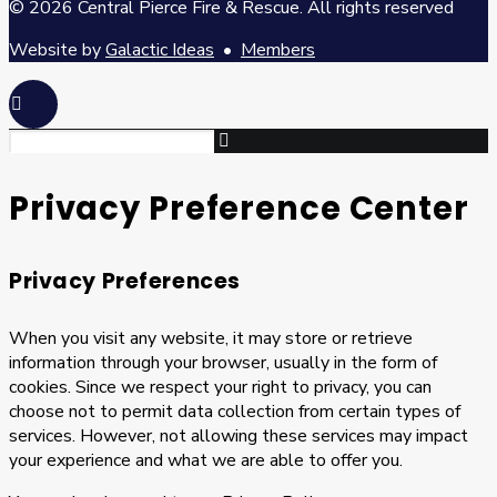
© 2026 Central Pierce Fire & Rescue.
All rights reserved
Website by
Galactic Ideas
•
Members
Privacy Preference Center
Privacy Preferences
When you visit any website, it may store or retrieve
information through your browser, usually in the form of
cookies. Since we respect your right to privacy, you can
choose not to permit data collection from certain types of
services. However, not allowing these services may impact
your experience and what we are able to offer you.