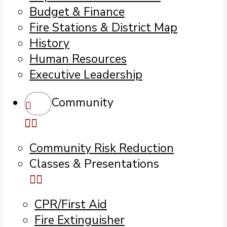
Budget & Finance
Fire Stations & District Map
History
Human Resources
Executive Leadership
Community
Community Risk Reduction
Classes & Presentations
CPR/First Aid
Fire Extinguisher