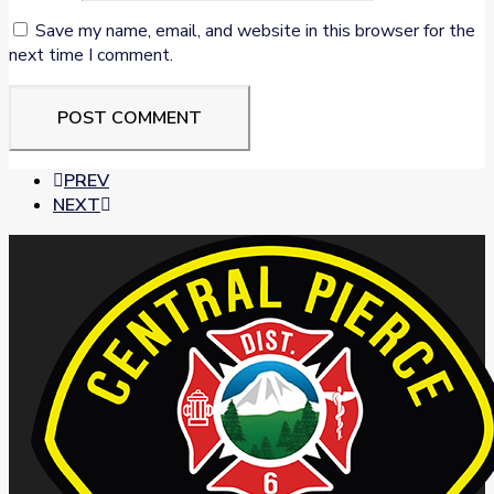
Save my name, email, and website in this browser for the
next time I comment.
PREV
NEXT