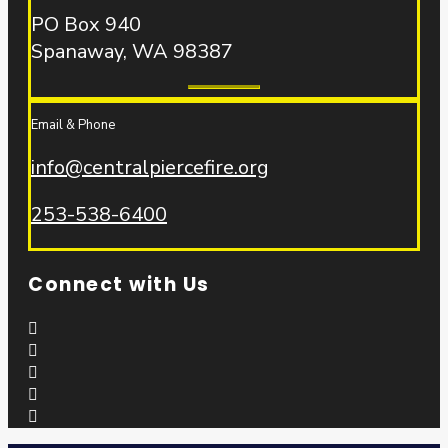
PO Box 940
Spanaway, WA 98387
Email & Phone
info@centralpiercefire.org
253-538-6400
Connect with Us