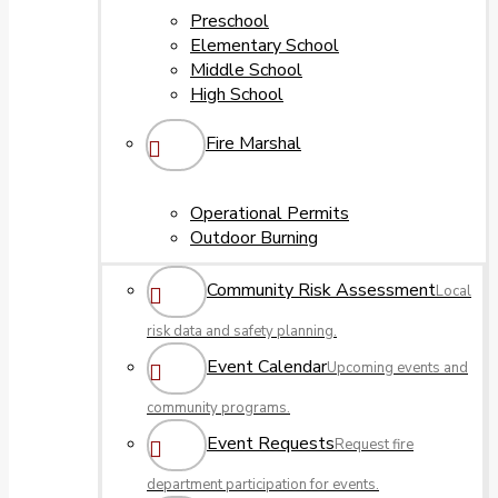
Preschool
Elementary School
Middle School
High School
Fire Marshal
Operational Permits
Outdoor Burning
Community Risk Assessment
Local
risk data and safety planning.
Event Calendar
Upcoming events and
community programs.
Event Requests
Request fire
department participation for events.