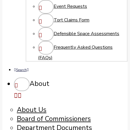
Event Requests
Tort Claims Form
Defensible Space Assessments
Frequently Asked Questions
(FAQs)
Search
About
About Us
Board of Commissioners
Department Documents