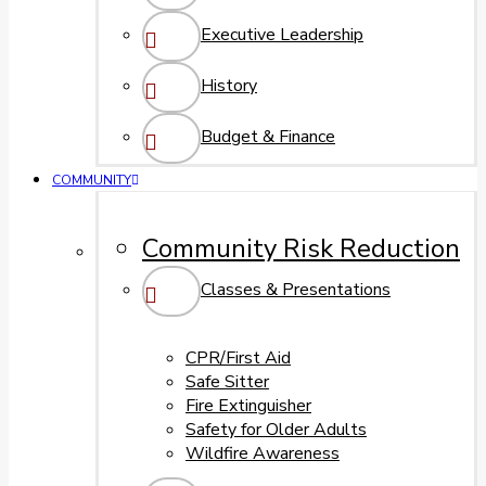
Executive Leadership
History
Budget & Finance
COMMUNITY
Community Risk Reduction
Classes & Presentations
CPR/First Aid
Safe Sitter
Fire Extinguisher
Safety for Older Adults
Wildfire Awareness