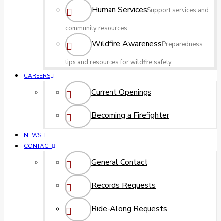
Human Services
Support services and
community resources.
Wildfire Awareness
Preparedness
tips and resources for wildfire safety.
CAREERS
Current Openings
Becoming a Firefighter
NEWS
CONTACT
General Contact
Records Requests
Ride-Along Requests