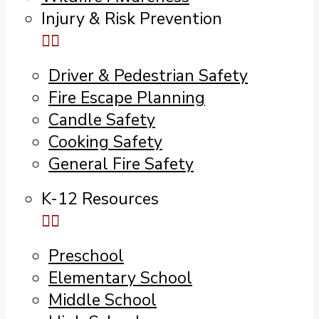
Injury & Risk Prevention
Driver & Pedestrian Safety
Fire Escape Planning
Candle Safety
Cooking Safety
General Fire Safety
K-12 Resources
Preschool
Elementary School
Middle School