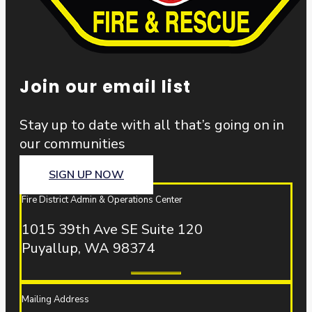
Join our email list
Stay up to date with all that’s going on in
our communities
SIGN UP NOW
Fire District Admin & Operations Center
1015 39th Ave SE Suite 120
Puyallup, WA 98374
Mailing Address