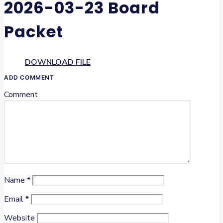
2026-03-23 Board
Packet
DOWNLOAD FILE
ADD COMMENT
Comment
Name
*
Email
*
Website