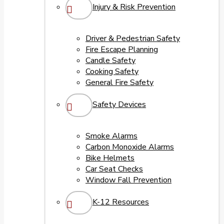
Injury & Risk Prevention
Driver & Pedestrian Safety
Fire Escape Planning
Candle Safety
Cooking Safety
General Fire Safety
Safety Devices
Smoke Alarms
Carbon Monoxide Alarms
Bike Helmets
Car Seat Checks
Window Fall Prevention
K-12 Resources