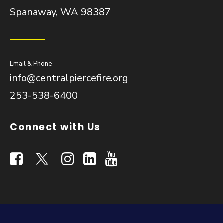
Spanaway, WA 98387
Email & Phone
info@centralpiercefire.org
253-538-6400
Connect with Us