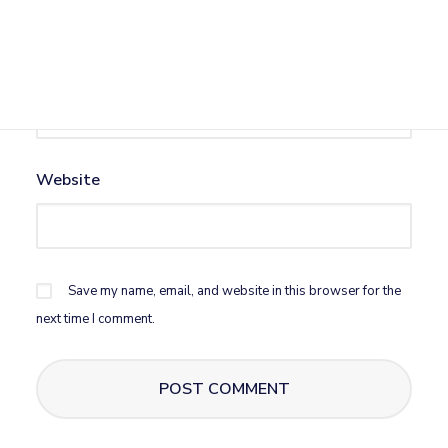
Email
*
Website
Save my name, email, and website in this browser for the
next time I comment.