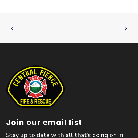
Join our email list
Stay up to date with all that’s going on in