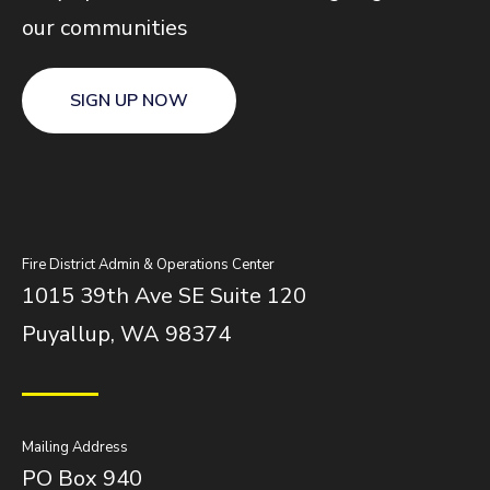
our communities
SIGN UP NOW
Fire District Admin & Operations Center
1015 39th Ave SE Suite 120
Puyallup, WA 98374
Mailing Address
PO Box 940