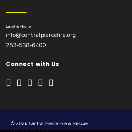
Email & Phone
info@centralpiercefire.org
253-538-6400
Connect with Us
© 2026 Central Pierce Fire & Rescue.
All rights reserved