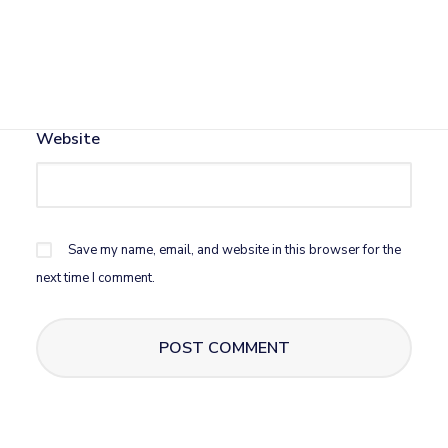
Email
*
Website
Save my name, email, and website in this browser for the
next time I comment.