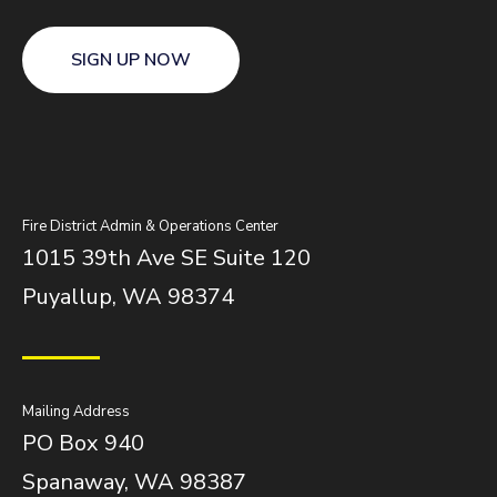
SIGN UP NOW
Fire District Admin & Operations Center
1015 39th Ave SE Suite 120
Puyallup, WA 98374
Mailing Address
PO Box 940
Spanaway, WA 98387