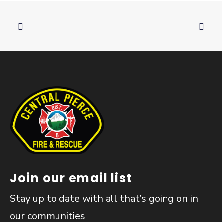
Join our email list
Stay up to date with all that’s going on in
our communities