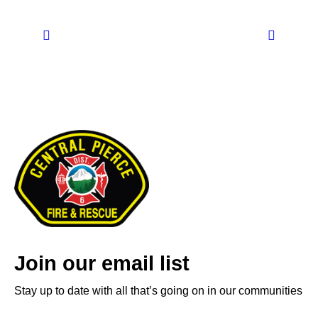
Join our email list
Stay up to date with all that’s going on in our communities