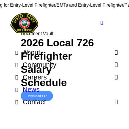
g for Entry-Level Firefighter/EMTs and Entry-Level Firefighter/
Document Vault
2026 Local 726
About
Firefighter
Community
Salary
Careers
Schedule
News
Download File
Contact