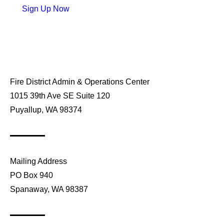
Sign Up Now
Fire District Admin & Operations Center
1015 39th Ave SE Suite 120
Puyallup, WA 98374
Mailing Address
PO Box 940
Spanaway, WA 98387