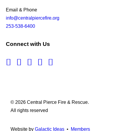
Email & Phone
info@centralpiercefire.org
253-538-6400
Connect with Us
© 2026 Central Pierce Fire & Rescue.
All rights reserved
Website by
Galactic Ideas
•
Members