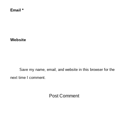
Email
*
Website
Save my name, email, and website in this browser for the
next time I comment.