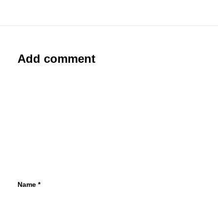
Add comment
Name
*