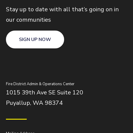
Stay up to date with all that’s going on in
our communities
SIGN UP NOW
Fire District Admin & Operations Center
1015 39th Ave SE Suite 120
Puyallup, WA 98374