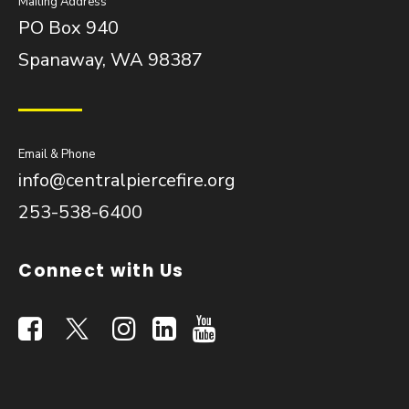
Mailing Address
PO Box 940
Spanaway, WA 98387
Email & Phone
info@centralpiercefire.org
253-538-6400
Connect with Us