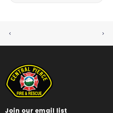
Join our email list