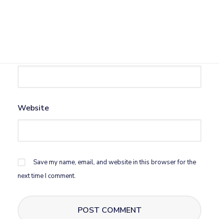
Name
*
Email
*
Website
Save my name, email, and website in this browser for the
next time I comment.