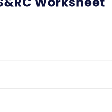
S&RC Worksheet