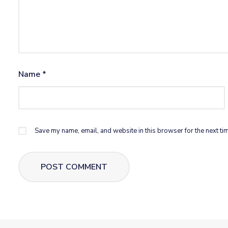
Name
*
Save my name, email, and website in this browser for the next ti