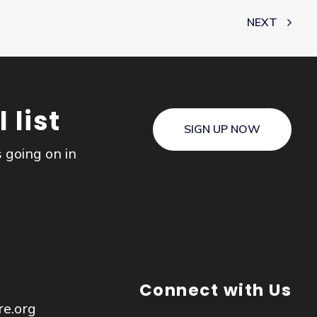
NEXT
 list
SIGN UP NOW
s going on in
Connect with Us
re.org