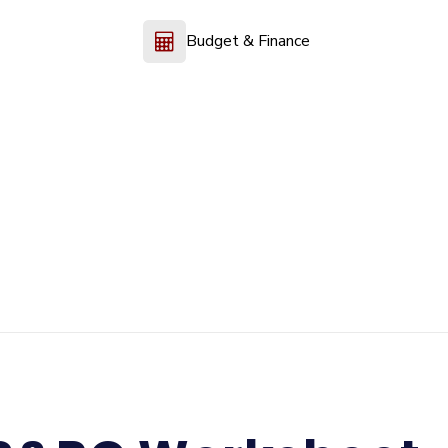
Budget & Finance