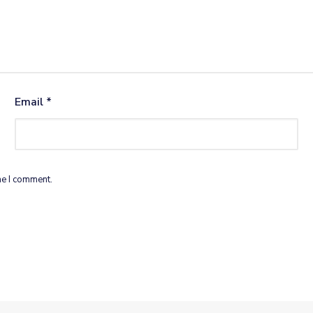
Email
*
me I comment.