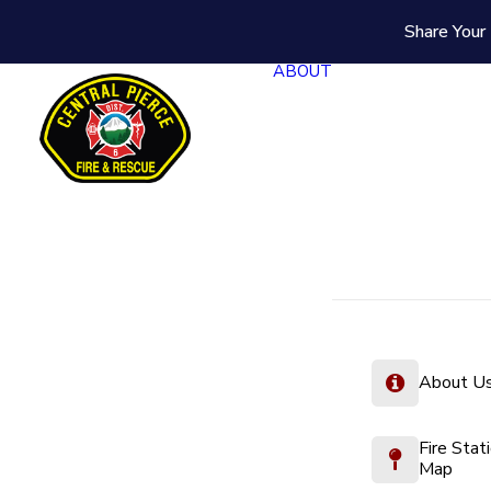
Share Your 
ABOUT
About U
Fire Stat
Map