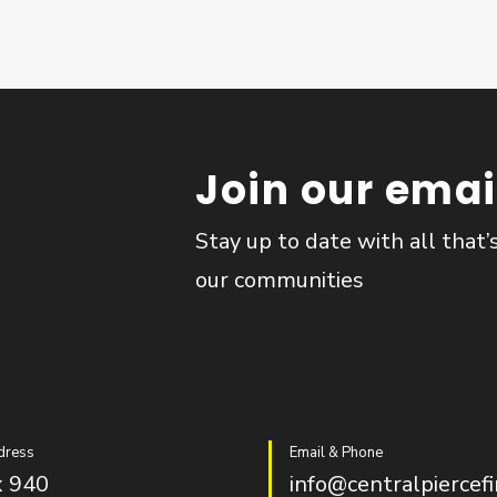
Join our email
Stay up to date with all that’
our communities
dress
Email & Phone
 940
info@centralpiercefi