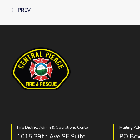
PREV
Fire District Admin & Operations Center
Mailing Ad
1015 39th Ave SE Suite
PO Box