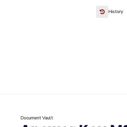
History
Document Vault