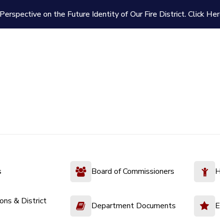
Perspective on the Future Identity of Our Fire District.
Click Her
s
Board of Commissioners
H
ions & District
Department Documents
E