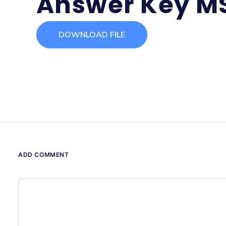
Answer Key M
DOWNLOAD FILE
ADD COMMENT