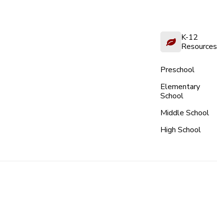
K-12
Resources
Preschool
Elementary
School
Middle School
High School