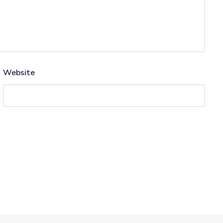
Website