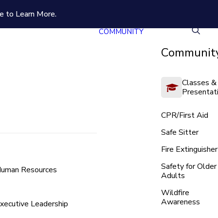
e to Learn More.
COMMUNITY
Community
Classes &
Presentat
CPR/First Aid
Safe Sitter
Fire Extinguisher
Safety for Older
uman Resources
Adults
Wildfire
Awareness
xecutive Leadership