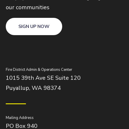
our communities
SIGN UP NOW
Fire District Admin & Operations Center
1015 39th Ave SE Suite 120
Puyallup, WA 98374
Mailing Address
PO Box 940