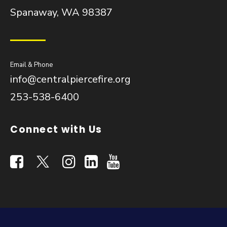
Spanaway, WA 98387
Email & Phone
info@centralpiercefire.org
253-538-6400
Connect with Us