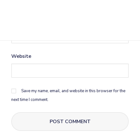
Email
*
Website
Save my name, email, and website in this browser for the
next time I comment.