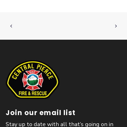
Join our email list
Stay up to date with all that’s going on in