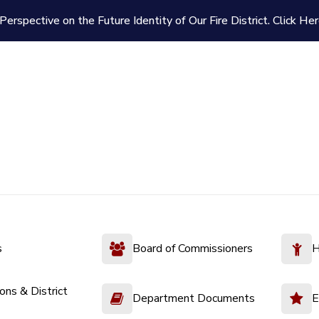
Perspective on the Future Identity of Our Fire District.
Click Her
s
Board of Commissioners
H
ions & District
Department Documents
E