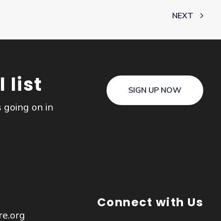
NEXT
 list
SIGN UP NOW
s going on in
Connect with Us
re.org