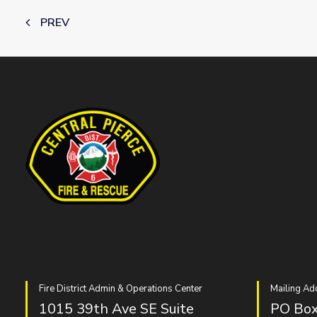
PREV
Fire District Admin & Operations Center
Mailing Ad
1015 39th Ave SE Suite
PO Box