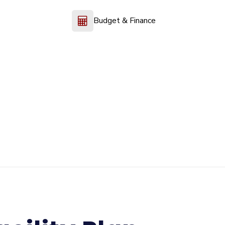
Budget & Finance