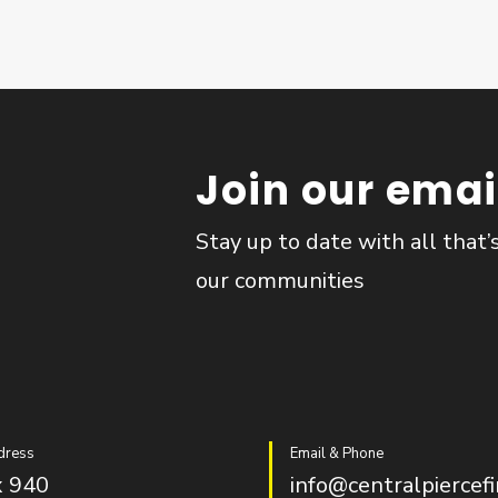
Join our email
Stay up to date with all that’
our communities
dress
Email & Phone
 940
info@centralpiercefi