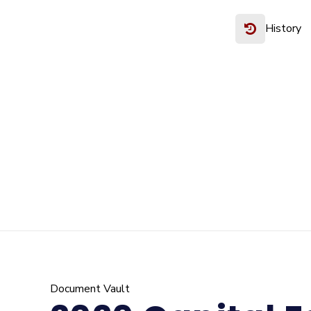
History
Document Vault