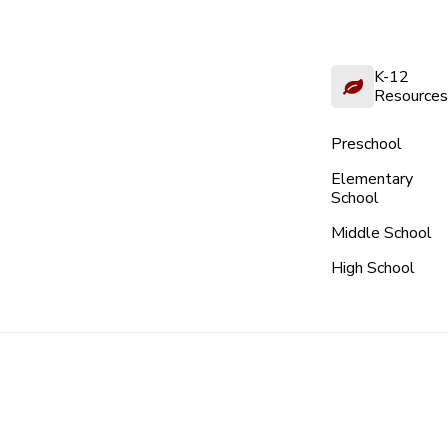
K-12
Resources
Preschool
Elementary
School
Middle School
High School