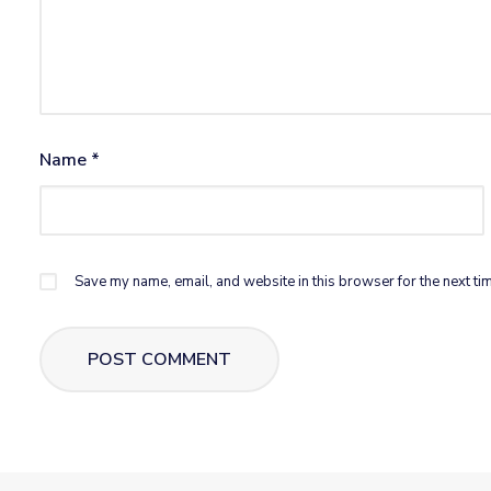
Name
*
Save my name, email, and website in this browser for the next ti