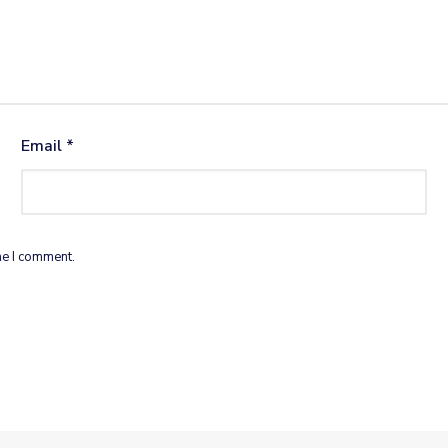
Email
*
me I comment.