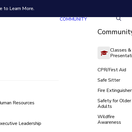
e to Learn More.
COMMUNITY
Community
Classes &
Presentat
CPR/First Aid
Safe Sitter
Fire Extinguisher
Safety for Older
uman Resources
Adults
Wildfire
Awareness
xecutive Leadership