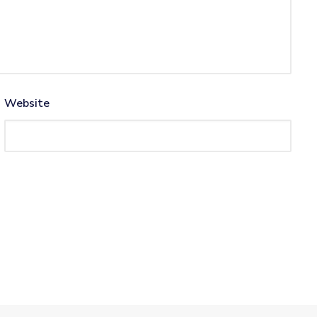
Website