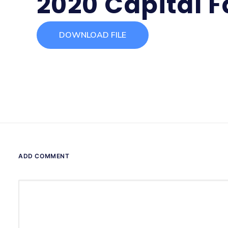
2020 Capital F
DOWNLOAD FILE
ADD COMMENT