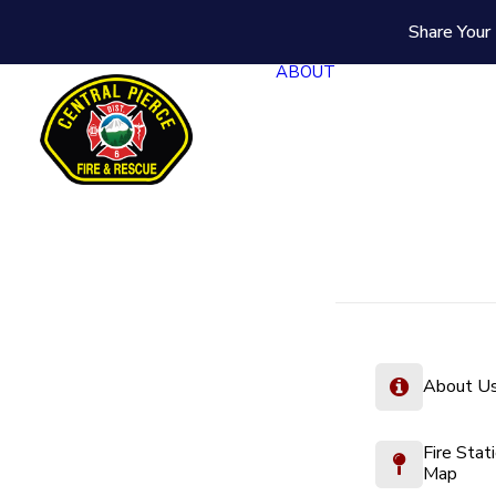
Share Your 
ABOUT
About U
Fire Stat
Map