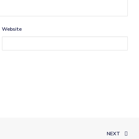
Website
NEXT