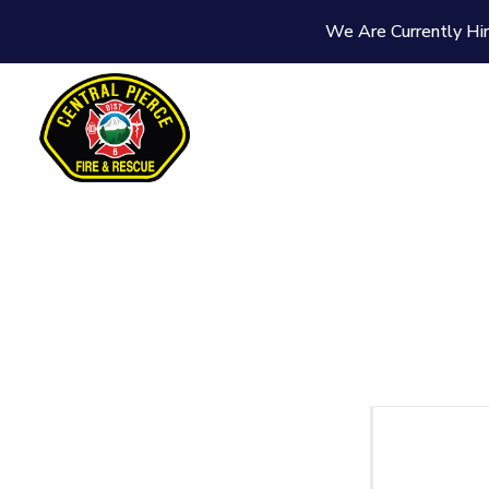
We Are Currently Hir