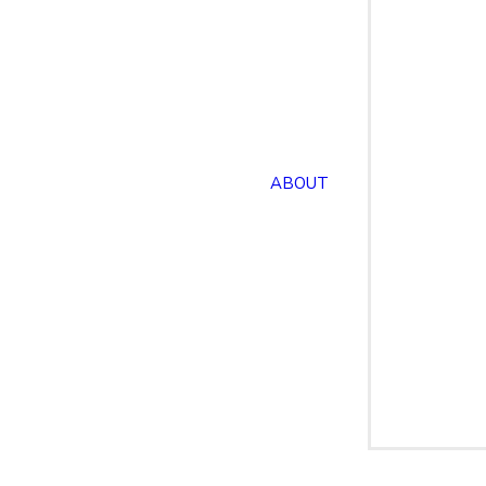
ABOUT