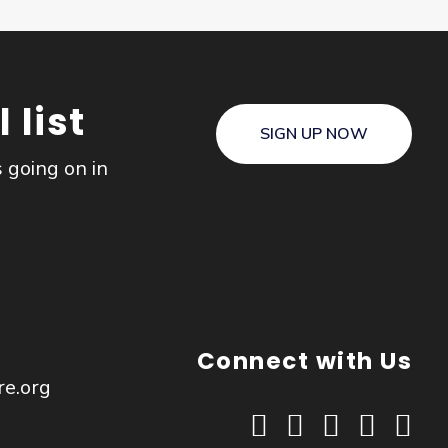
 list
SIGN UP NOW
s going on in
Connect with Us
re.org