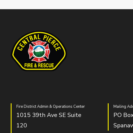
Fire District Admin & Operations Center
Mailing Ad
1015 39th Ave SE Suite
PO Box
120
Spana