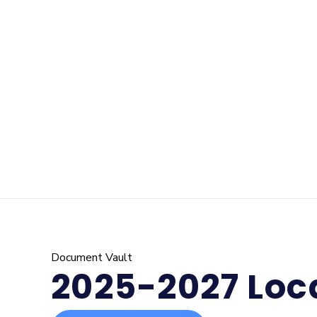
Document Vault
2025-2027 Loca