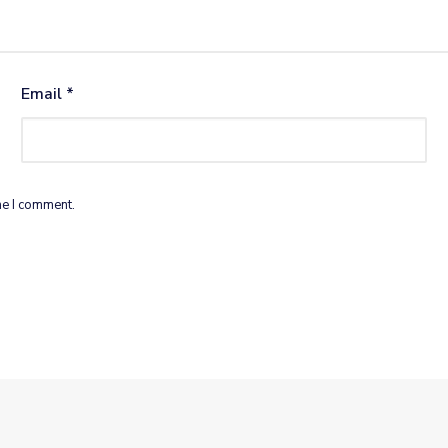
Email
*
me I comment.