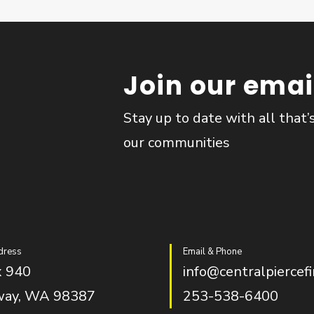
Join our email
Stay up to date with all that’
our communities
dress
Email & Phone
 940
info@centralpiercefi
way, WA 98387
253-538-6400