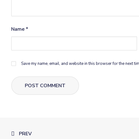
Name
*
Save my name, email, and website in this browser for the next ti
PREV