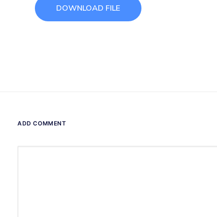
DOWNLOAD FILE
ADD COMMENT