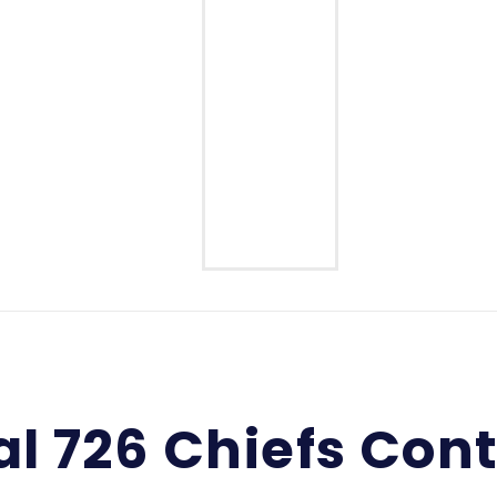
Middle School
High School
l 726 Chiefs Con