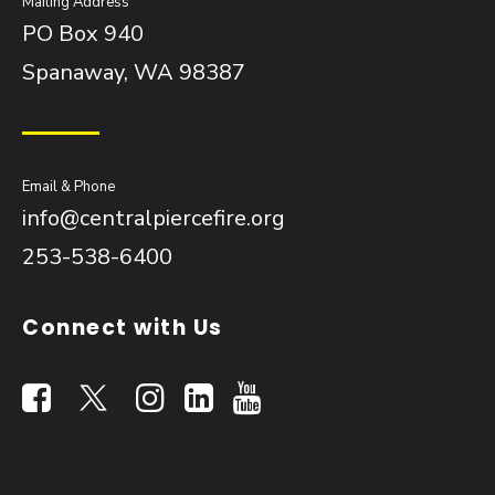
Mailing Address
PO Box 940
Spanaway, WA 98387
Email & Phone
info@centralpiercefire.org
253-538-6400
Connect with Us