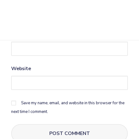
Name
*
Email
*
Website
Save my name, email, and website in this browser for the
next time I comment.