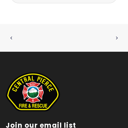
Join our email list