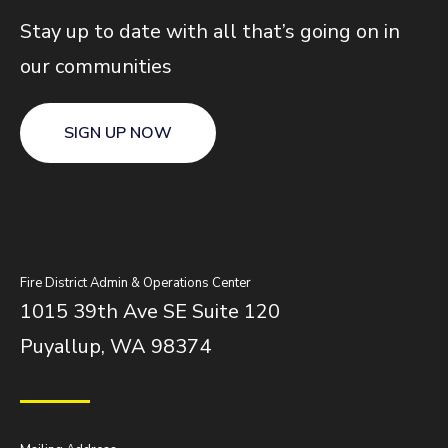
Stay up to date with all that’s going on in
our communities
SIGN UP NOW
Fire District Admin & Operations Center
1015 39th Ave SE Suite 120
Puyallup, WA 98374