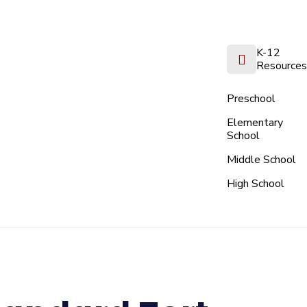
K-12
Resources
Preschool
Elementary
School
Middle School
High School