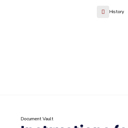
History
Document Vault