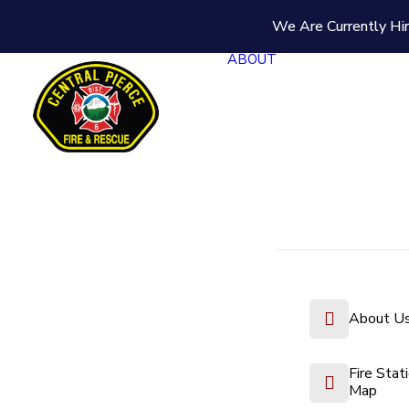
We Are Currently Hir
ABOUT
About U
Fire Stat
Map