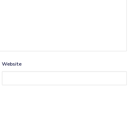
Website