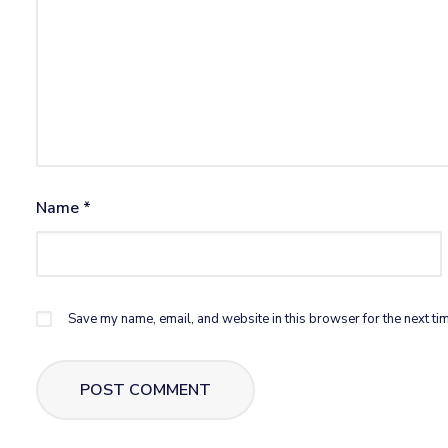
Name
*
Save my name, email, and website in this browser for the next ti