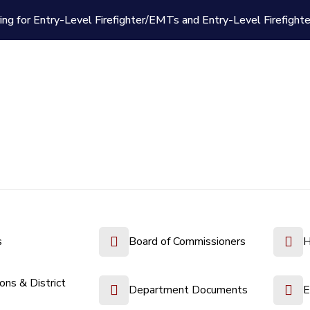
ing for Entry-Level Firefighter/EMTs and Entry-Level Firefight
s
Board of Commissioners
H
ions & District
Department Documents
E