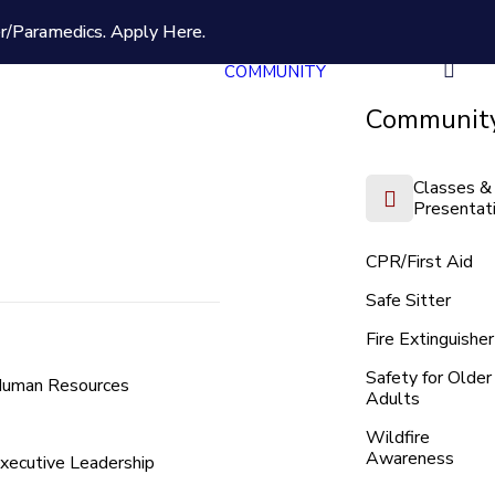
er/Paramedics.
Apply Here.
COMMUNITY
Community
Classes &
Presentat
CPR/First Aid
Safe Sitter
Fire Extinguisher
Safety for Older
uman Resources
Adults
Wildfire
Awareness
xecutive Leadership