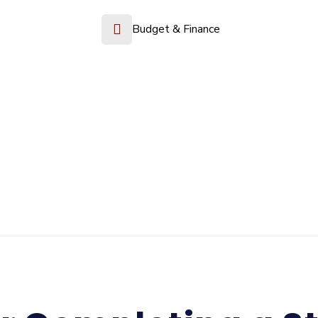
Budget & Finance