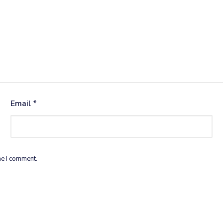
Email
*
me I comment.