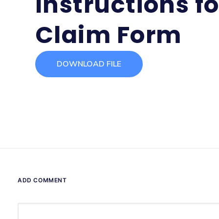
Instructions f
Claim Form
DOWNLOAD FILE
ADD COMMENT