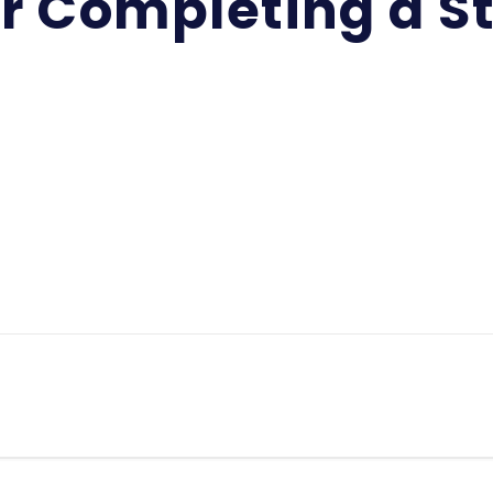
or Completing a S