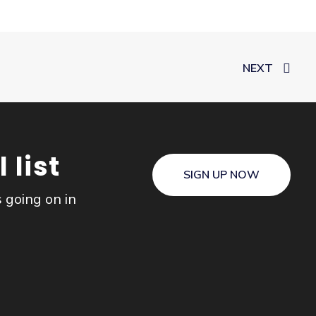
NEXT
 list
SIGN UP NOW
s going on in