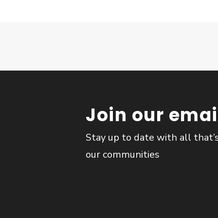
Join our email
Stay up to date with all that’
our communities