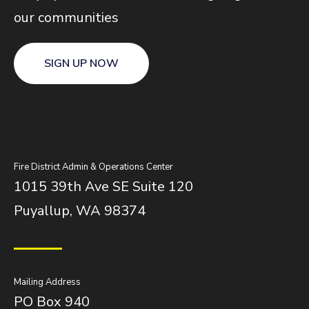
our communities
SIGN UP NOW
Fire District Admin & Operations Center
1015 39th Ave SE Suite 120
Puyallup, WA 98374
Mailing Address
PO Box 940