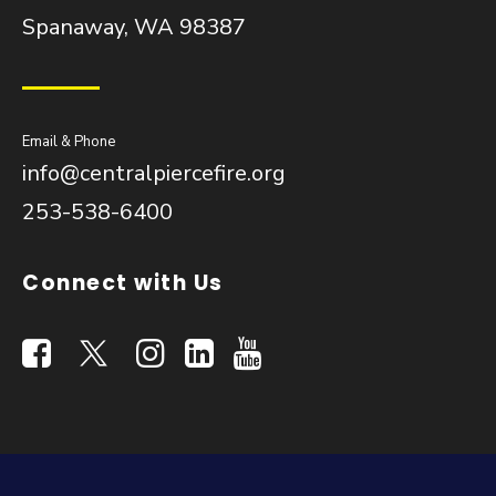
Spanaway, WA 98387
Email & Phone
info@centralpiercefire.org
253-538-6400
Connect with Us