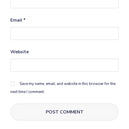
Email
*
Website
Save my name, email, and website in this browser for the
next time I comment.