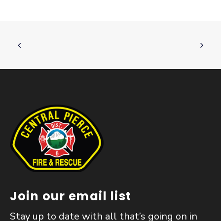
Join our email list
Stay up to date with all that’s going on in