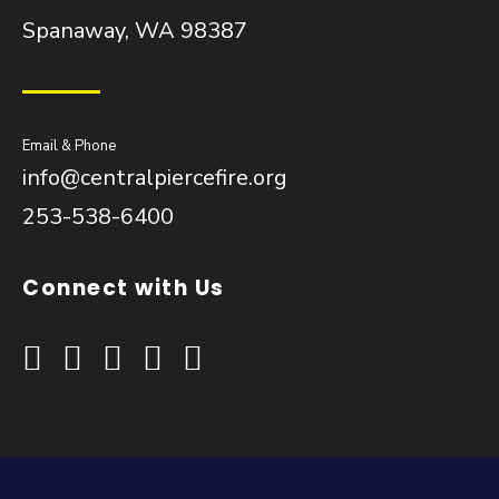
Spanaway, WA 98387
Email & Phone
info@centralpiercefire.org
253-538-6400
Connect with Us