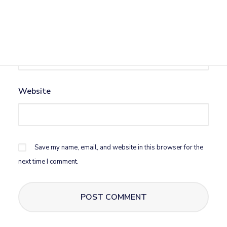
Email
*
Website
Save my name, email, and website in this browser for the
next time I comment.