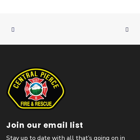
Join our email list
Stay up to date with all that’s going on in