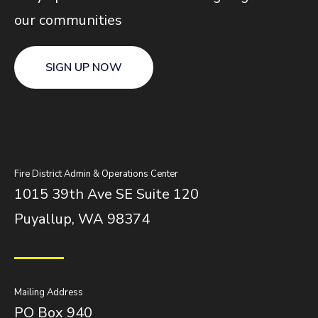
our communities
SIGN UP NOW
Fire District Admin & Operations Center
1015 39th Ave SE Suite 120
Puyallup, WA 98374
Mailing Address
PO Box 940