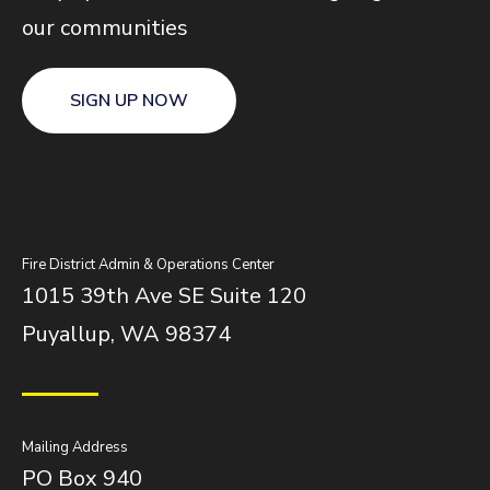
our communities
SIGN UP NOW
Fire District Admin & Operations Center
1015 39th Ave SE Suite 120
Puyallup, WA 98374
Mailing Address
PO Box 940