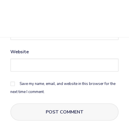
Email
*
Website
Save my name, email, and website in this browser for the
next time I comment.