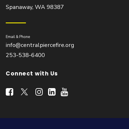
Spanaway, WA 98387
Email & Phone
info@centralpiercefire.org
253-538-6400
Connect with Us