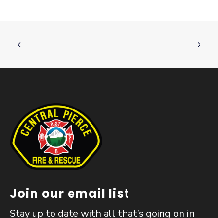
Join our email list
Stay up to date with all that’s going on in