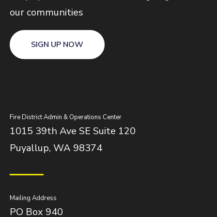
our communities
SIGN UP NOW
Fire District Admin & Operations Center
1015 39th Ave SE Suite 120
Puyallup, WA 98374
Mailing Address
PO Box 940