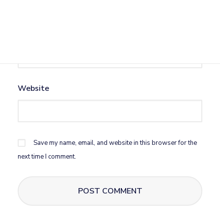
Email
*
Website
Save my name, email, and website in this browser for the
next time I comment.