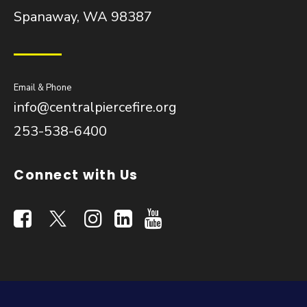
Spanaway, WA 98387
Email & Phone
info@centralpiercefire.org
253-538-6400
Connect with Us