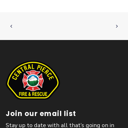
Join our email list
Stay up to date with all that’s going on in