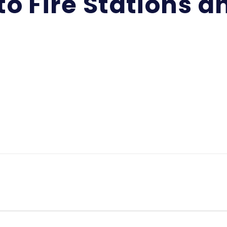
o Fire Stations an