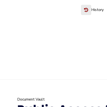
History
Document Vault