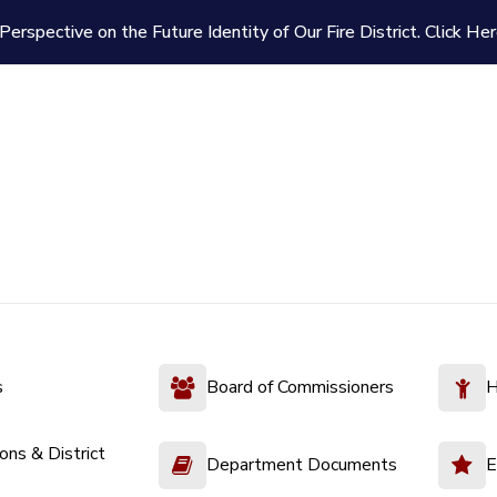
Perspective on the Future Identity of Our Fire District.
Click Her
s
Board of Commissioners
H
ions & District
Department Documents
E