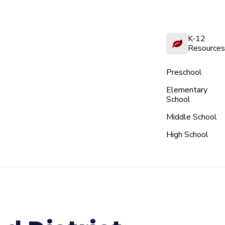
K-12
Resources
Preschool
Elementary
School
Middle School
High School