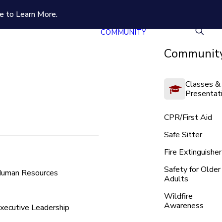
e to Learn More.
COMMUNITY
Community
Classes &
Presentat
CPR/First Aid
Safe Sitter
Fire Extinguisher
Safety for Older
uman Resources
Adults
Wildfire
Awareness
xecutive Leadership