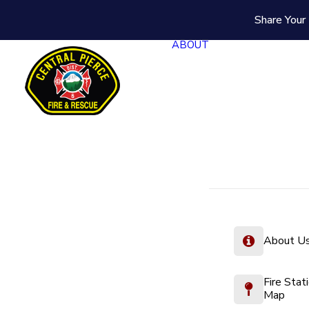
Share Your 
ABOUT
About U
Fire Stat
Map