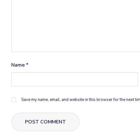
Name
*
Save my name, email, and website in this browser for the next ti