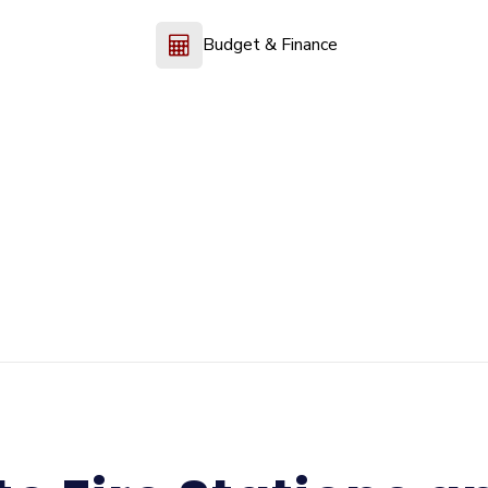
Budget & Finance