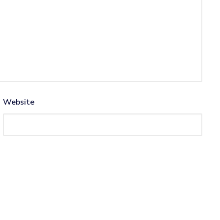
Website