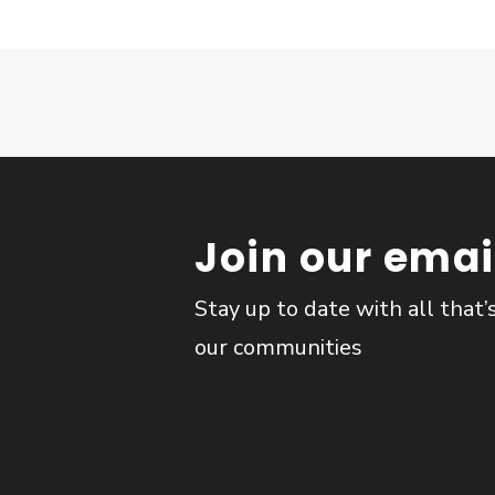
Join our email
Stay up to date with all that’
our communities