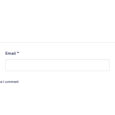
Email
*
me I comment.