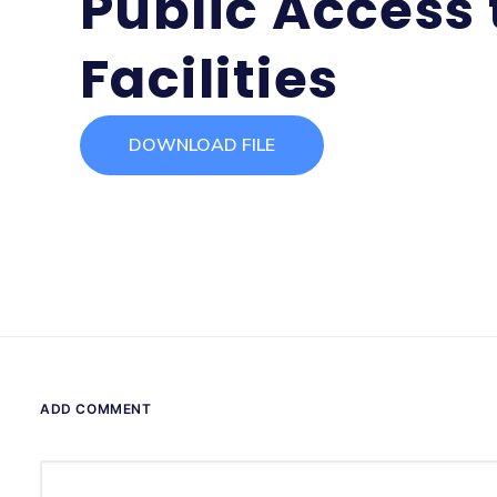
Public Access t
Facilities
DOWNLOAD FILE
ADD COMMENT