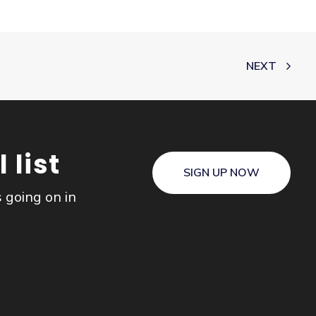
NEXT
 list
SIGN UP NOW
s going on in