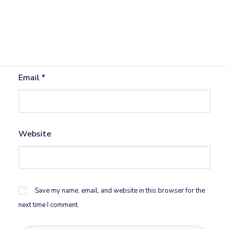
Name
*
Email
*
Website
Save my name, email, and website in this browser for the
next time I comment.