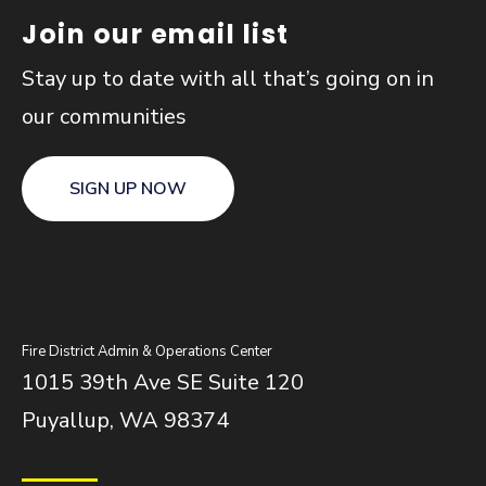
Join our email list
Stay up to date with all that’s going on in
our communities
SIGN UP NOW
Fire District Admin & Operations Center
1015 39th Ave SE Suite 120
Puyallup, WA 98374