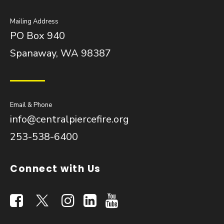
Mailing Address
PO Box 940
Spanaway, WA 98387
Email & Phone
info@centralpiercefire.org
253-538-6400
Connect with Us