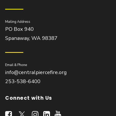
Mailing Address
PO Box 940
Spanaway, WA 98387
Email & Phone
info@centralpiercefire.org
253-538-6400
Connect with Us