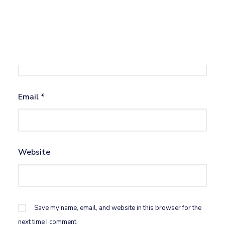
Name
*
Email
*
Website
Save my name, email, and website in this browser for the
next time I comment.