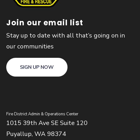
Join our email list
Stay up to date with all that’s going on in
our communities
SIGN UP NOW
Fire District Admin & Operations Center
1015 39th Ave SE Suite 120
Puyallup, WA 98374