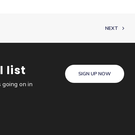
NEXT
 list
SIGN UP NOW
s going on in