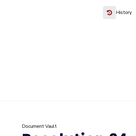
History
Document Vault