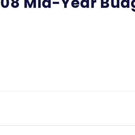
-08 Mid-Year Bud