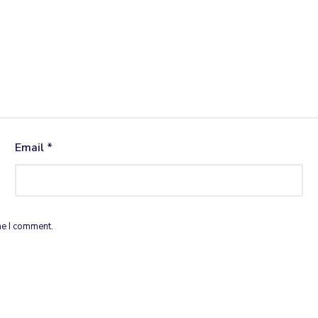
Email
*
me I comment.