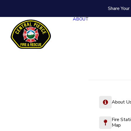
Share Your 
ABOUT
About U
Fire Stat
Map