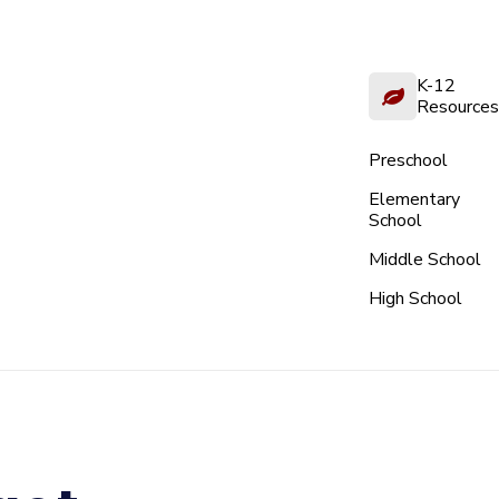
K-12
Resources
Preschool
Elementary
School
Middle School
High School