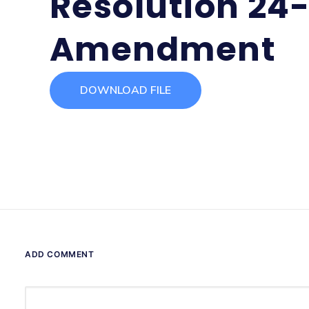
Resolution 24
Amendment
DOWNLOAD FILE
ADD COMMENT