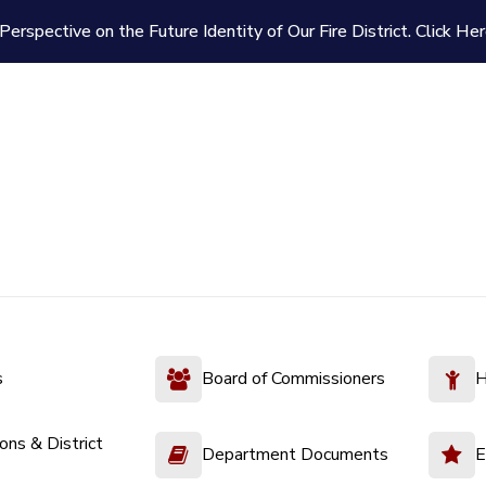
Perspective on the Future Identity of Our Fire District.
Click Her
s
Board of Commissioners
H
ions & District
Department Documents
E