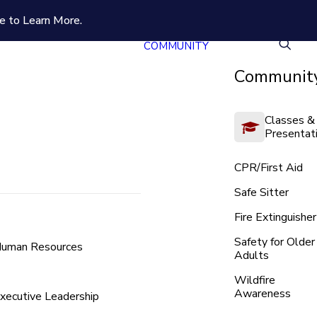
e to Learn More.
COMMUNITY
Community
Classes &
Presentat
CPR/First Aid
Safe Sitter
Fire Extinguisher
Safety for Older
uman Resources
Adults
Wildfire
Awareness
xecutive Leadership