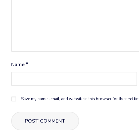
Name
*
Save my name, email, and website in this browser for the next ti