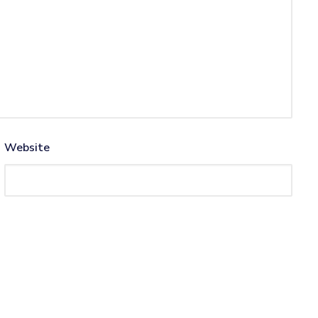
Website