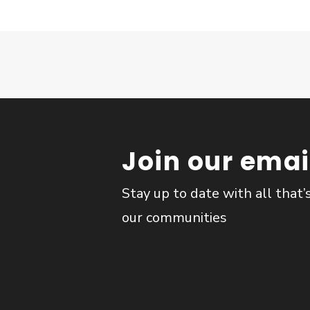
Join our email
Stay up to date with all that’
our communities