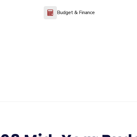
Budget & Finance