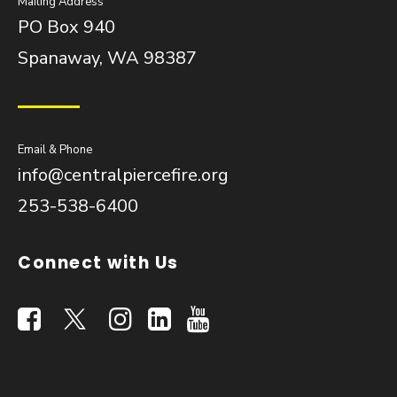
Mailing Address
PO Box 940
Spanaway, WA 98387
Email & Phone
info@centralpiercefire.org
253-538-6400
Connect with Us