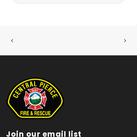
Join our email list