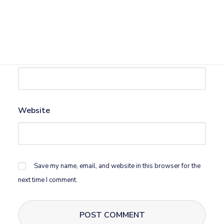
Name
*
Email
*
Website
Save my name, email, and website in this browser for the
next time I comment.