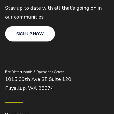
Stay up to date with all that’s going on in
our communities
SIGN UP NOW
Fire District Admin & Operations Center
1015 39th Ave SE Suite 120
Puyallup, WA 98374