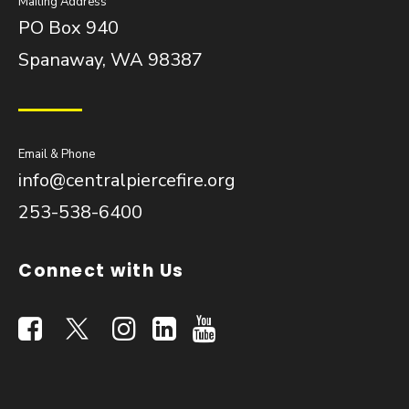
Mailing Address
PO Box 940
Spanaway, WA 98387
Email & Phone
info@centralpiercefire.org
253-538-6400
Connect with Us