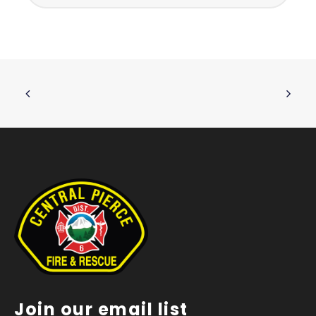
Join our email list