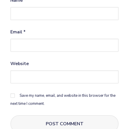
Name
*
Email
*
Website
Save my name, email, and website in this browser for the
next time I comment.