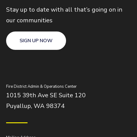
Stay up to date with all that’s going on in
our communities
SIGN UP NOW
Fire District Admin & Operations Center
1015 39th Ave SE Suite 120
Puyallup, WA 98374