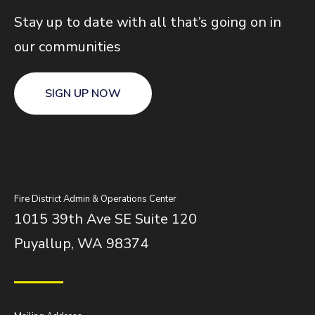
Stay up to date with all that’s going on in
our communities
SIGN UP NOW
Fire District Admin & Operations Center
1015 39th Ave SE Suite 120
Puyallup, WA 98374