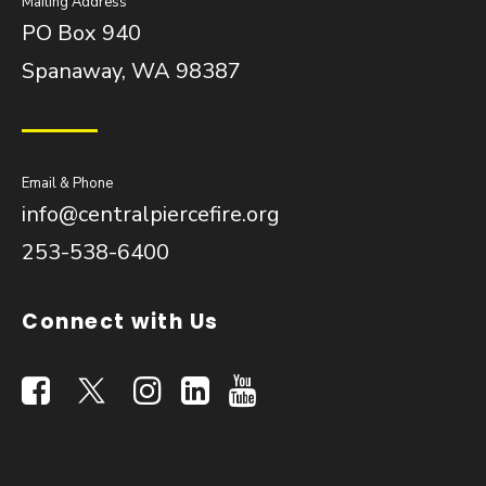
Mailing Address
PO Box 940
Spanaway, WA 98387
Email & Phone
info@centralpiercefire.org
253-538-6400
Connect with Us