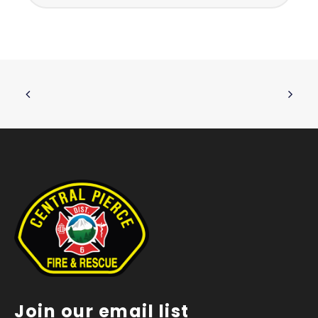
Join our email list