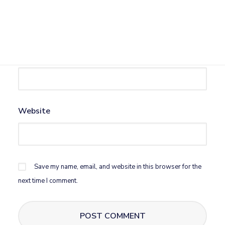
Name
*
Email
*
Website
Save my name, email, and website in this browser for the
next time I comment.