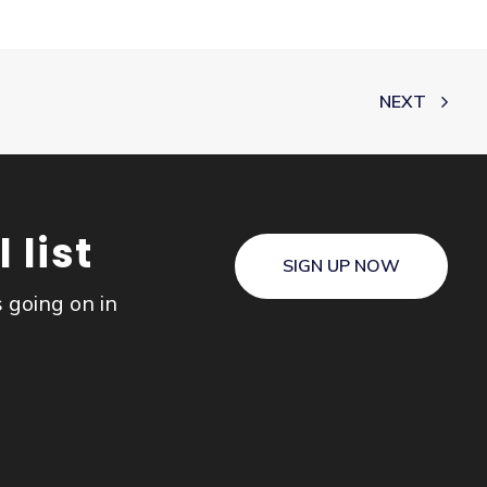
NEXT
 list
SIGN UP NOW
s going on in