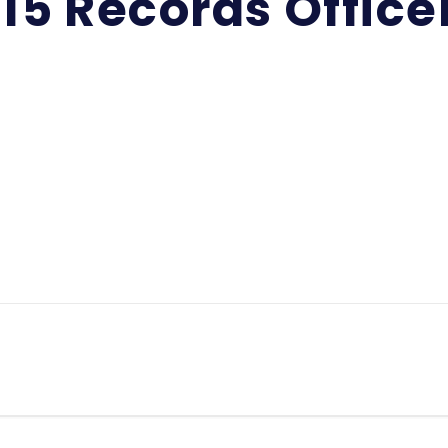
15 Records Office