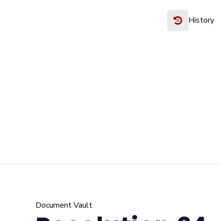
History
Document Vault