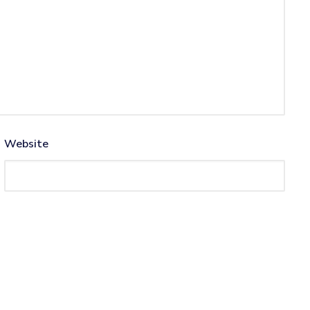
Website