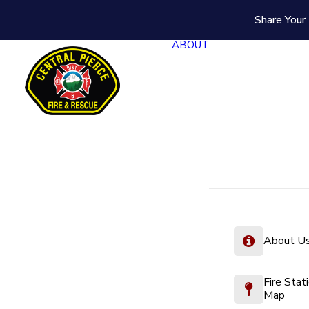
Share Your 
ABOUT
About U
Fire Stat
Map