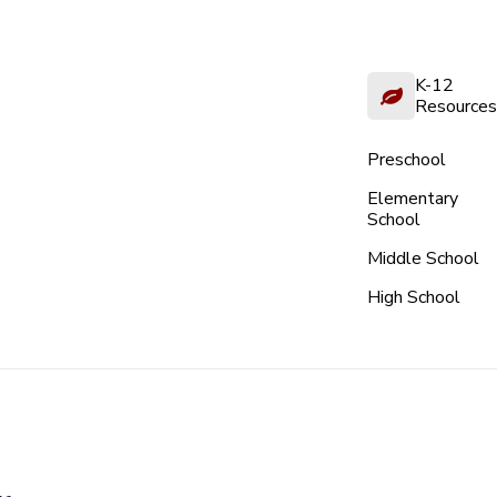
K-12
Resources
Preschool
Elementary
School
Middle School
High School