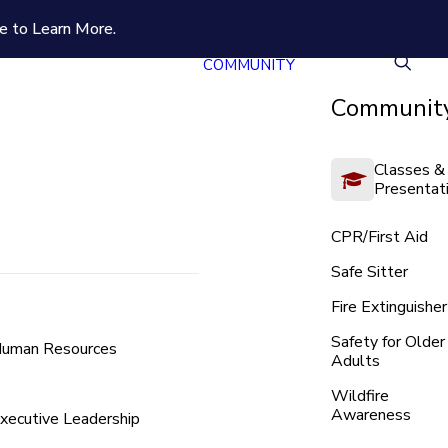
e to Learn More.
COMMUNITY
Community
Classes &
Presentat
CPR/First Aid
Safe Sitter
Fire Extinguisher
Safety for Older
uman Resources
Adults
Wildfire
Awareness
xecutive Leadership