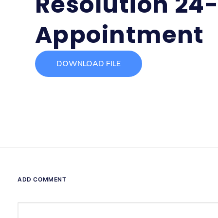
Resolution 24-
Appointment
DOWNLOAD FILE
ADD COMMENT