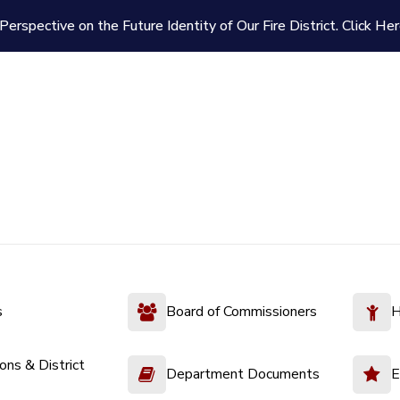
Perspective on the Future Identity of Our Fire District.
Click Her
s
Board of Commissioners
H
ions & District
Department Documents
E