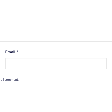
Email
*
me I comment.