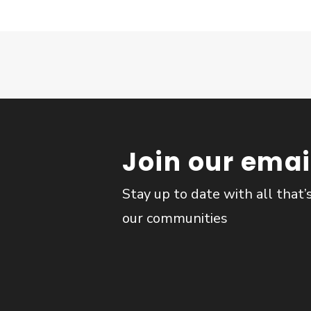
Join our email
Stay up to date with all that’
our communities