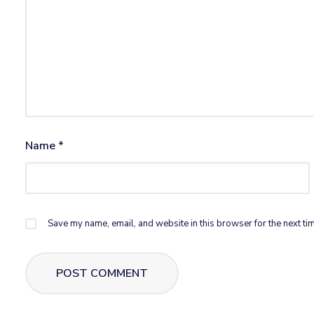
Name
*
Save my name, email, and website in this browser for the next ti