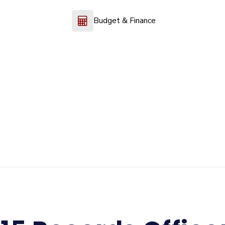
Budget & Finance