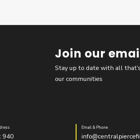
Join our email
Stay up to date with all that’
our communities
dress
Email & Phone
 940
info@centralpiercefi