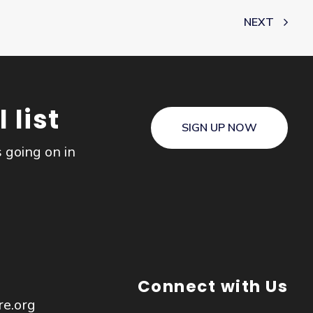
NEXT
 list
SIGN UP NOW
s going on in
Connect with Us
re.org