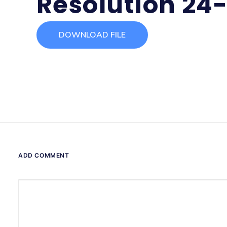
Resolution 24
DOWNLOAD FILE
ADD COMMENT