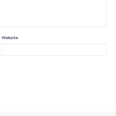
Website