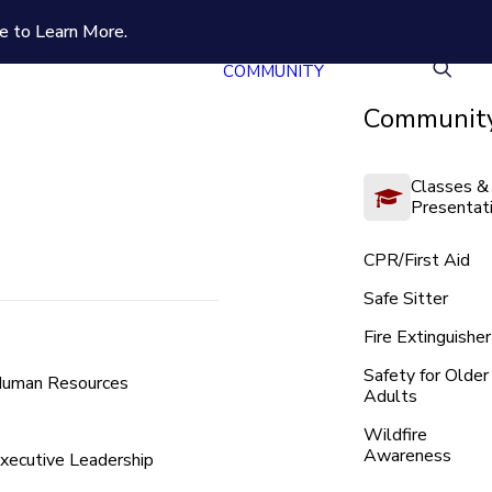
e to Learn More.
COMMUNITY
Community
Classes &
Presentat
CPR/First Aid
Safe Sitter
Fire Extinguisher
Safety for Older
uman Resources
Adults
Wildfire
Awareness
xecutive Leadership