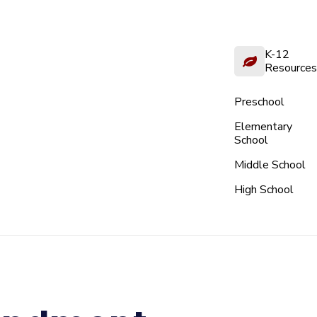
K-12
Resources
Preschool
Elementary
School
Middle School
High School