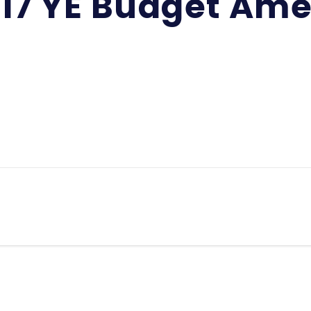
-17 YE Budget A