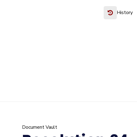
History
Document Vault