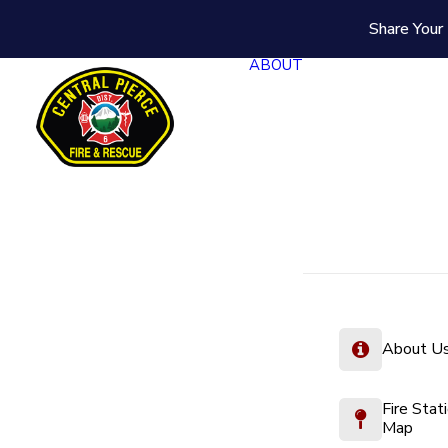
Share Your 
ABOUT
About U
Fire Stat
Map