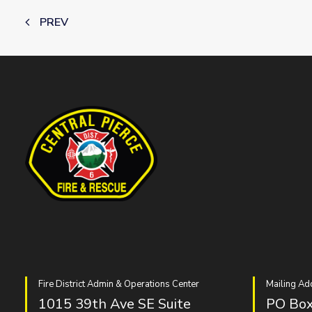
PREV
Fire District Admin & Operations Center
Mailing Ad
1015 39th Ave SE Suite
PO Box