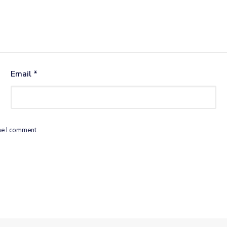
Email
*
me I comment.