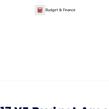
Budget & Finance