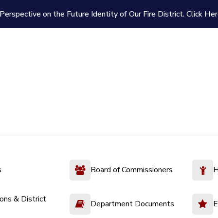
Perspective on the Future Identity of Our Fire District.
Click Her
s
Board of Commissioners
H
ions & District
Department Documents
E