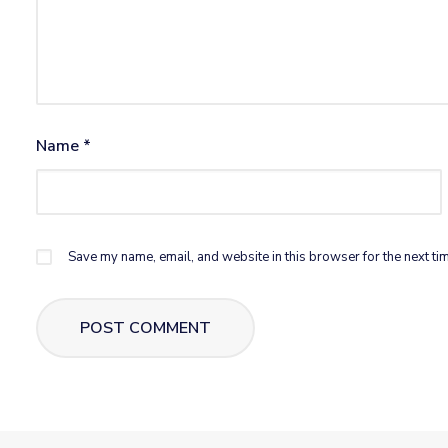
Name
*
Save my name, email, and website in this browser for the next ti