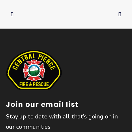
Join our email list
Stay up to date with all that’s going on in
our communities