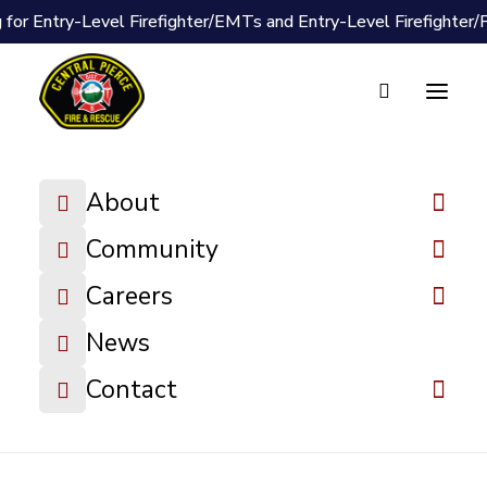
 for Entry-Level Firefighter/EMTs and Entry-Level Firefighter
Document Vault
Resolution 24-
About
18 2025 Fee
Schedule
Community
Careers
DOWNLOAD FILE
News
Contact