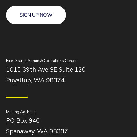
SIGN UP NOW
Fire District Admin & Operations Center
1015 39th Ave SE Suite 120
Puyallup, WA 98374
Mailing Address
PO Box 940
Spanaway, WA 98387