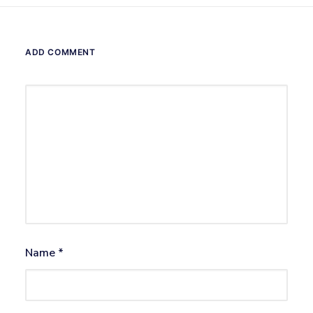
ADD COMMENT
Name
*