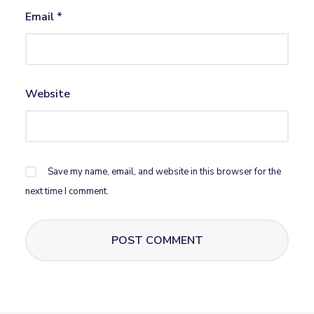
Email
*
Website
Save my name, email, and website in this browser for the
next time I comment.