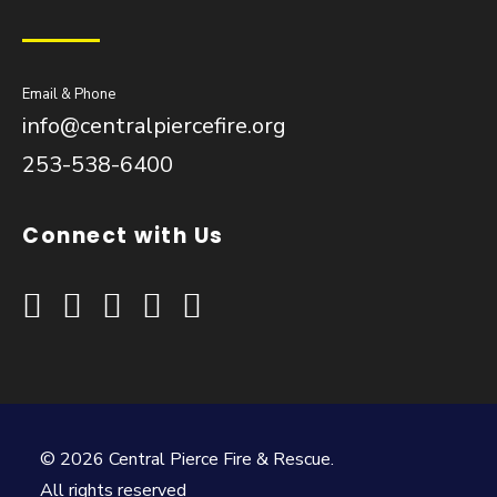
Email & Phone
info@centralpiercefire.org
253-538-6400
Connect with Us
© 2026 Central Pierce Fire & Rescue.
All rights reserved