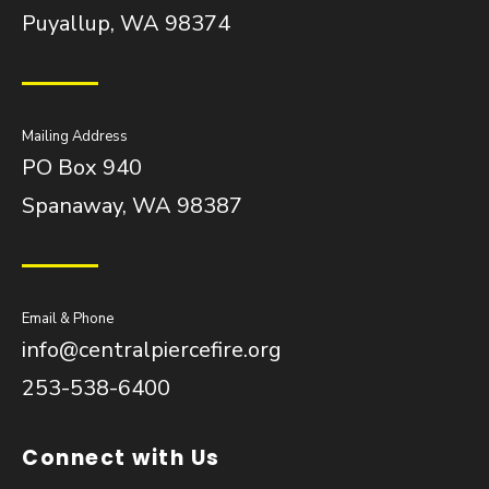
Puyallup, WA 98374
Mailing Address
PO Box 940
Spanaway, WA 98387
Email & Phone
info@centralpiercefire.org
253-538-6400
Connect with Us