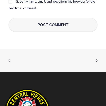
Save my name, email, and website in this browser for the
next time I comment.