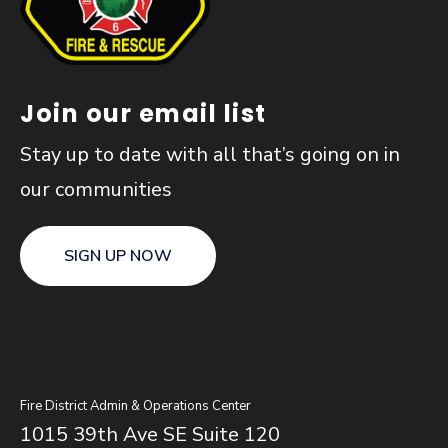
Join our email list
Stay up to date with all that’s going on in
our communities
SIGN UP NOW
Fire District Admin & Operations Center
1015 39th Ave SE Suite 120