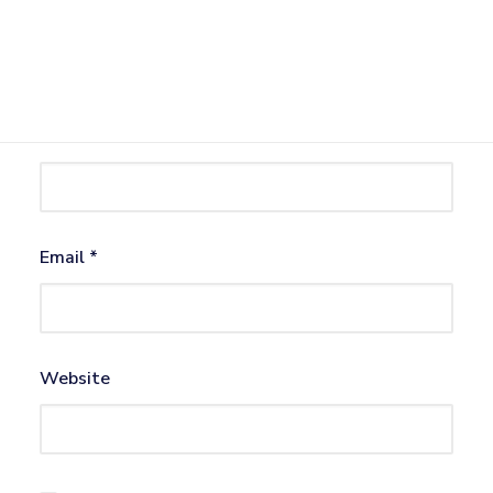
Name
*
Email
*
Website