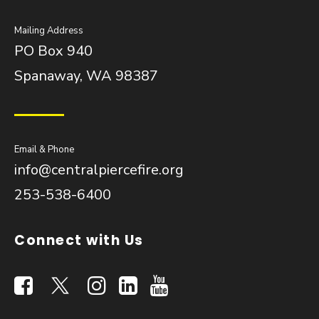
Mailing Address
PO Box 940
Spanaway, WA 98387
Email & Phone
info@centralpiercefire.org
253-538-6400
Connect with Us