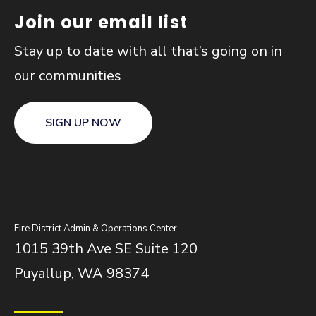
Join our email list
Stay up to date with all that’s going on in
our communities
SIGN UP NOW
Fire District Admin & Operations Center
1015 39th Ave SE Suite 120
Puyallup, WA 98374