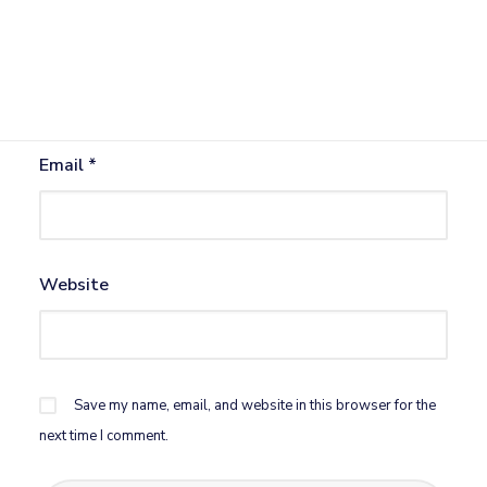
Name
*
Email
*
Website
Save my name, email, and website in this browser for the
next time I comment.