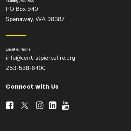
Mailing Address
PO Box 940
Spanaway, WA 98387
Email & Phone
info@centralpiercefire.org
253-538-6400
Connect with Us