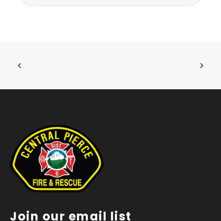
Join our email list