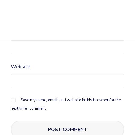
Name
*
Email
*
Website
Save my name, email, and website in this browser for the
next time I comment.