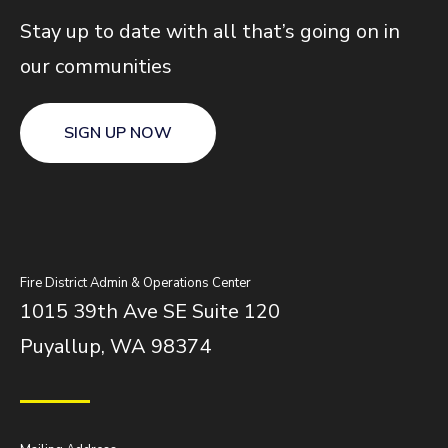
Stay up to date with all that’s going on in
our communities
SIGN UP NOW
Fire District Admin & Operations Center
1015 39th Ave SE Suite 120
Puyallup, WA 98374