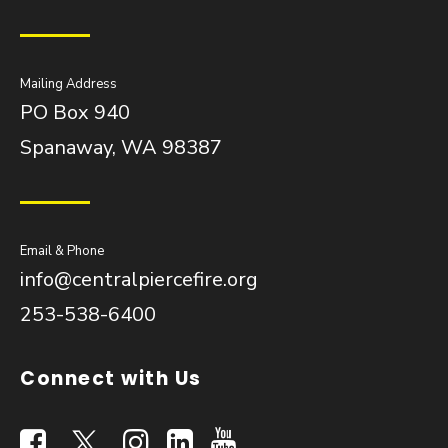
Mailing Address
PO Box 940
Spanaway, WA 98387
Email & Phone
info@centralpiercefire.org
253-538-6400
Connect with Us