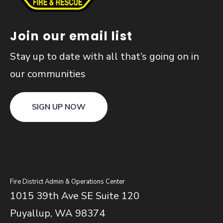
Join our email list
Stay up to date with all that’s going on in
our communities
SIGN UP NOW
Fire District Admin & Operations Center
1015 39th Ave SE Suite 120
Puyallup, WA 98374