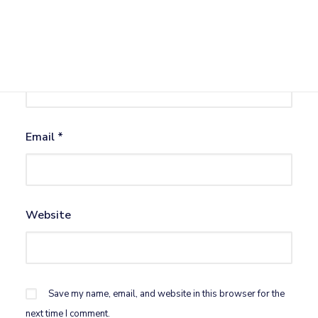
Name
*
Email
*
Website
Save my name, email, and website in this browser for the
next time I comment.