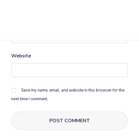
Email
*
Website
Save my name, email, and website in this browser for the
next time I comment.