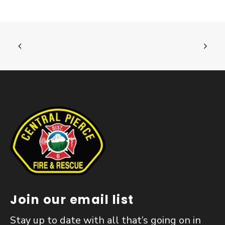
Join our email list
Stay up to date with all that’s going on in