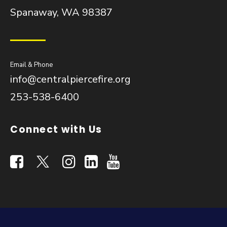
Spanaway, WA 98387
Email & Phone
info@centralpiercefire.org
253-538-6400
Connect with Us