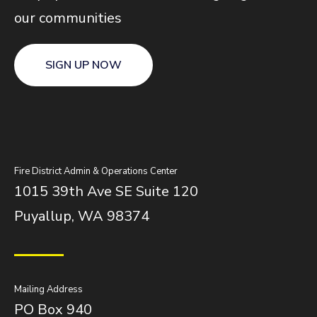
our communities
SIGN UP NOW
Fire District Admin & Operations Center
1015 39th Ave SE Suite 120
Puyallup, WA 98374
Mailing Address
PO Box 940