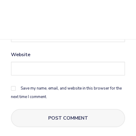
Email
*
Website
Save my name, email, and website in this browser for the
next time I comment.