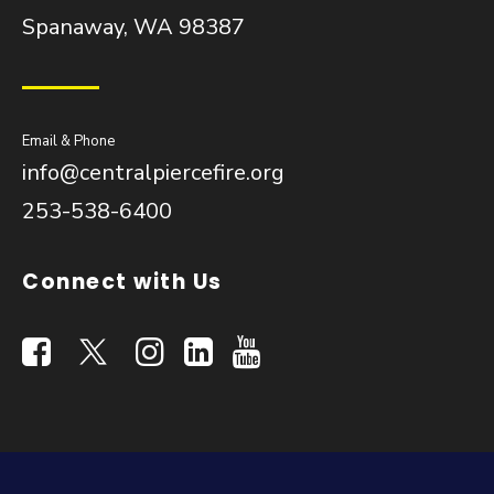
Spanaway, WA 98387
Email & Phone
info@centralpiercefire.org
253-538-6400
Connect with Us