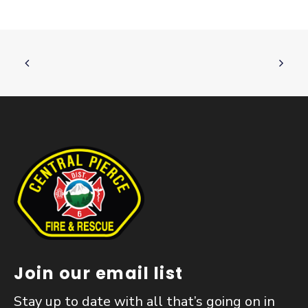
Join our email list
Stay up to date with all that’s going on in