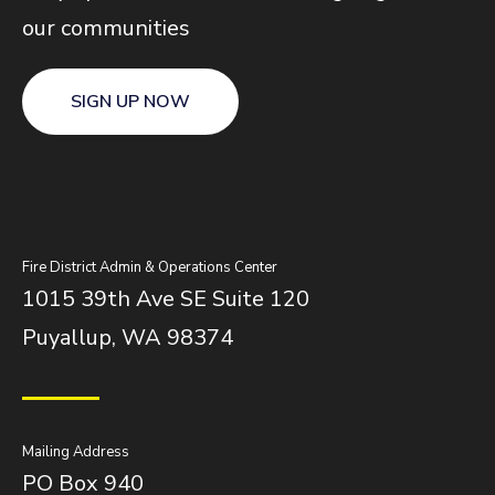
our communities
SIGN UP NOW
Fire District Admin & Operations Center
1015 39th Ave SE Suite 120
Puyallup, WA 98374
Mailing Address
PO Box 940