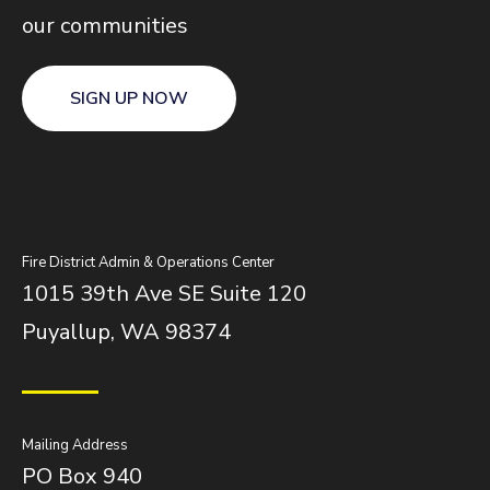
our communities
SIGN UP NOW
Fire District Admin & Operations Center
1015 39th Ave SE Suite 120
Puyallup, WA 98374
Mailing Address
PO Box 940