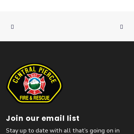
Join our email list
Stay up to date with all that’s going on in