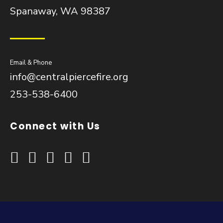
Spanaway, WA 98387
Email & Phone
info@centralpiercefire.org
253-538-6400
Connect with Us