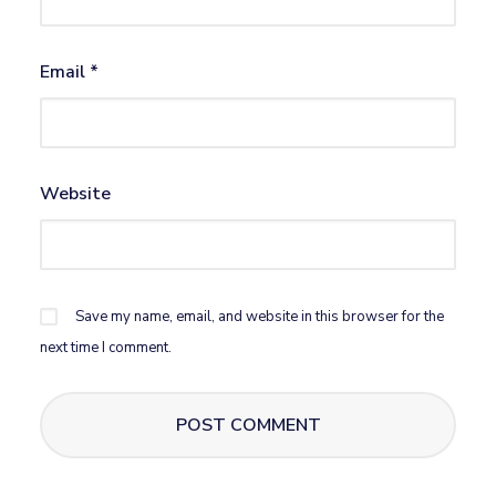
Email
*
Website
Save my name, email, and website in this browser for the
next time I comment.