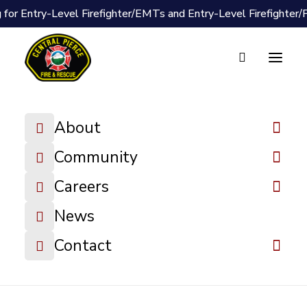
 for Entry-Level Firefighter/EMTs and Entry-Level Firefighter
Document Vault
Wildfire
About
Awareness
Grades 1-2
Community
Lesson Plan
Careers
News
DOWNLOAD FILE
Contact