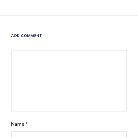
ADD COMMENT
Name
*