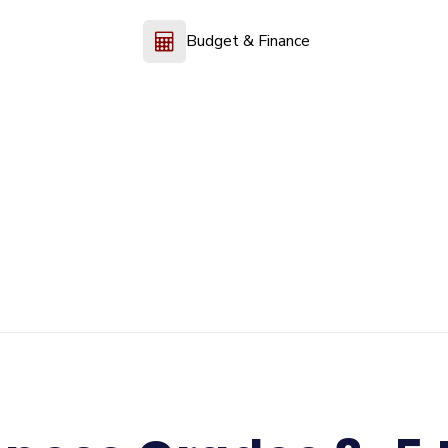
Budget & Finance