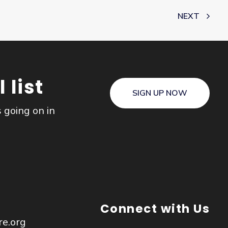
NEXT
 list
SIGN UP NOW
s going on in
Connect with Us
re.org