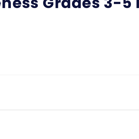
eness Grades 3-5 