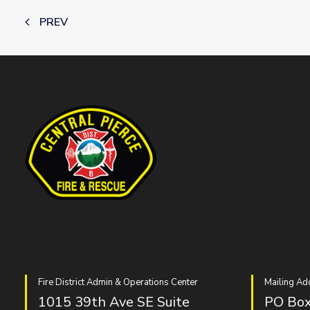
PREV
Fire District Admin & Operations Center
Mailing Ad
1015 39th Ave SE Suite
PO Box