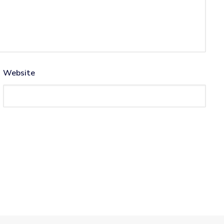
Website