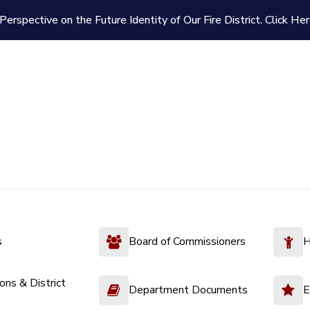
Perspective on the Future Identity of Our Fire District.
Click Her
s
Board of Commissioners
H
ions & District
Department Documents
E