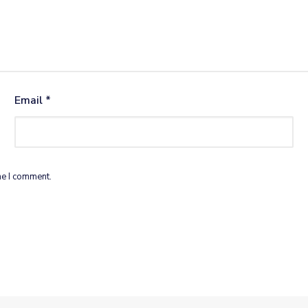
Email
*
me I comment.