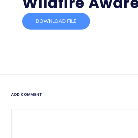
Wildfire Awar
DOWNLOAD FILE
ADD COMMENT