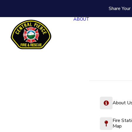
Share Your 
ABOUT
About U
Fire Stat
Map