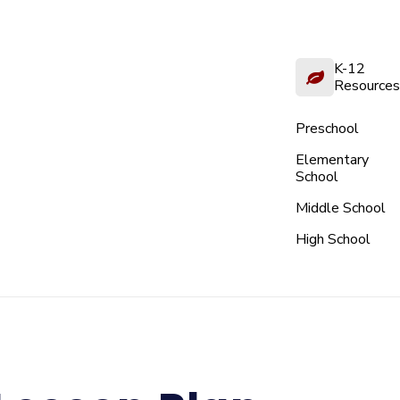
K-12
Resources
Preschool
Elementary
School
Middle School
High School