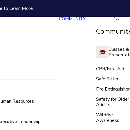
e to Learn More.
COMMUNITY
Community
Classes &
Presentat
CPR/First Aid
Safe Sitter
Fire Extinguisher
Safety for Older
uman Resources
Adults
Wildfire
Awareness
xecutive Leadership