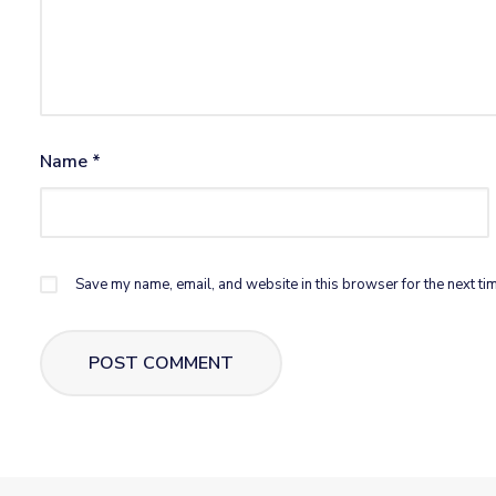
Name
*
Save my name, email, and website in this browser for the next ti