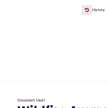
History
Document Vault