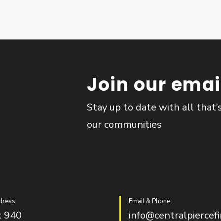
Join our email
Stay up to date with all that’
our communities
dress
Email & Phone
 940
info@centralpiercefi