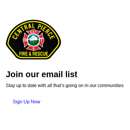
Join our email list
Stay up to date with all that’s going on in our communities
Sign Up Now