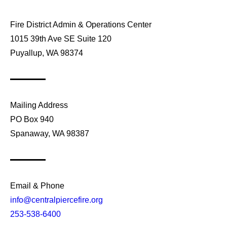
Fire District Admin & Operations Center
1015 39th Ave SE Suite 120
Puyallup, WA 98374
Mailing Address
PO Box 940
Spanaway, WA 98387
Email & Phone
info@centralpiercefire.org
253-538-6400