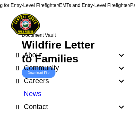
g for Entry-Level Firefighter/EMTs and Entry-Level Firefighter/
Document Vault
Wildfire Letter
About
to Families
Community
Download File
Careers
News
Contact