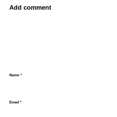
Add comment
Name
*
Email
*