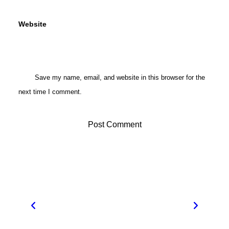
Website
Save my name, email, and website in this browser for the
next time I comment.