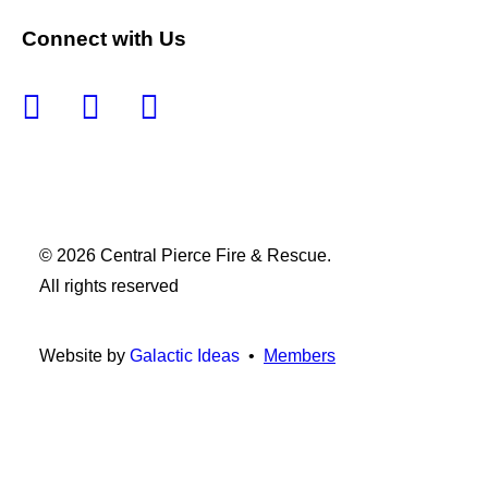
Connect with Us
© 2026 Central Pierce Fire & Rescue.
All rights reserved
Website by
Galactic Ideas
•
Members
Privacy Preference Center