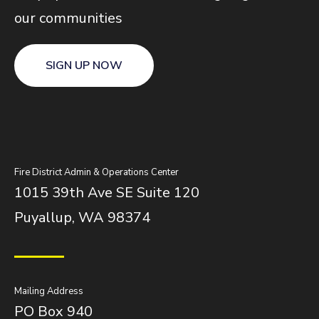
our communities
SIGN UP NOW
Fire District Admin & Operations Center
1015 39th Ave SE Suite 120
Puyallup, WA 98374
Mailing Address
PO Box 940