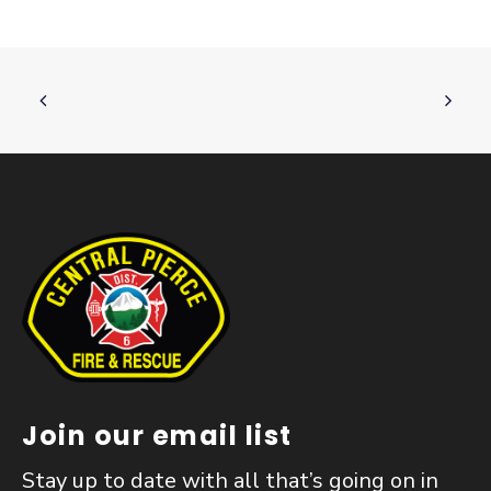
Join our email list
Stay up to date with all that’s going on in