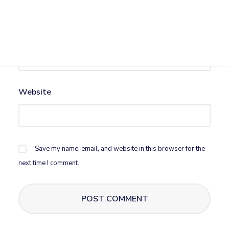
Email
*
Website
Save my name, email, and website in this browser for the
next time I comment.