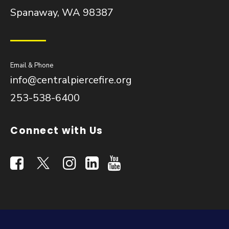
Spanaway, WA 98387
Email & Phone
info@centralpiercefire.org
253-538-6400
Connect with Us