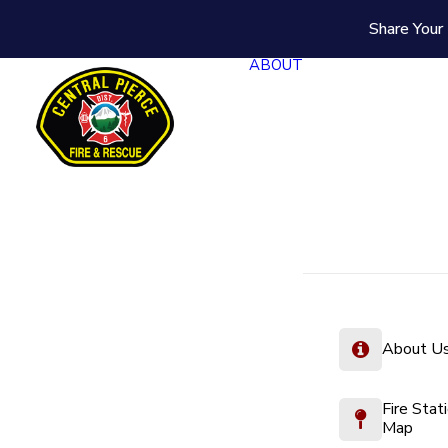
Share Your 
ABOUT
About U
Fire Stat
Map