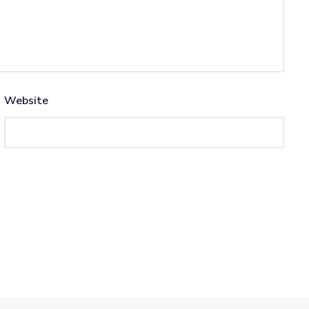
Website