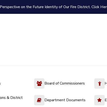
Perspective on the Future Identity of Our Fire District.
Click Her
s
Board of Commissioners
H
ions & District
Department Documents
E