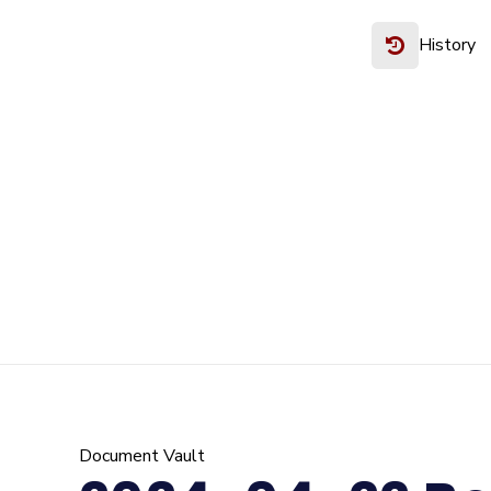
History
Document Vault