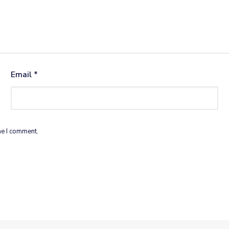
Email
*
me I comment.