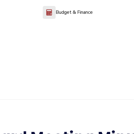
Budget & Finance