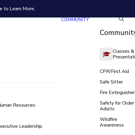
e to Learn More.
COMMUNITY
Community
Classes &
Presentat
CPR/First Aid
Safe Sitter
Fire Extinguisher
Safety for Older
uman Resources
Adults
Wildfire
Awareness
xecutive Leadership