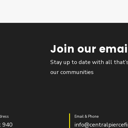
Join our email
Stay up to date with all that’
our communities
dress
Email & Phone
 940
info@centralpiercefi