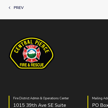
PREV
Fire District Admin & Operations Center
Mailing Ad
1015 39th Ave SE Suite
PO Box