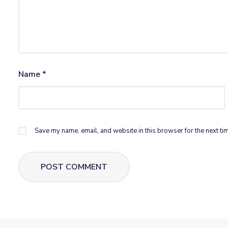
Name
*
Save my name, email, and website in this browser for the next ti