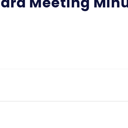
ard Meeting Min