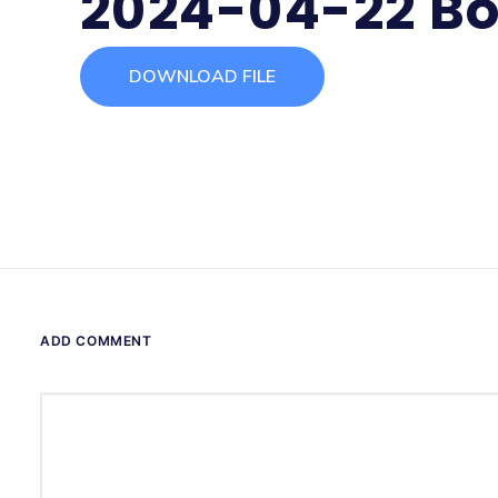
2024-04-22 Bo
DOWNLOAD FILE
ADD COMMENT