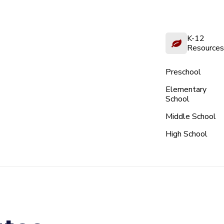
K-12
Resources
Preschool
Elementary
School
Middle School
High School