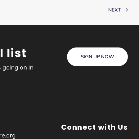
NEXT
 list
SIGN UP NOW
s going on in
Connect with Us
re.org