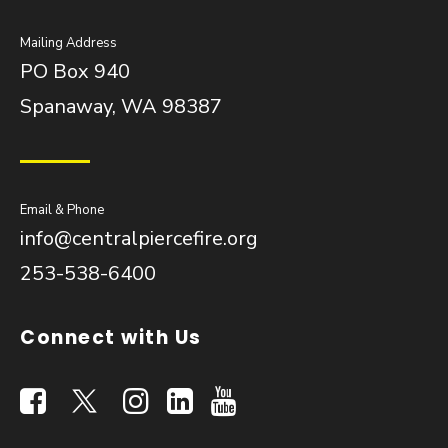
Mailing Address
PO Box 940
Spanaway, WA 98387
Email & Phone
info@centralpiercefire.org
253-538-6400
Connect with Us