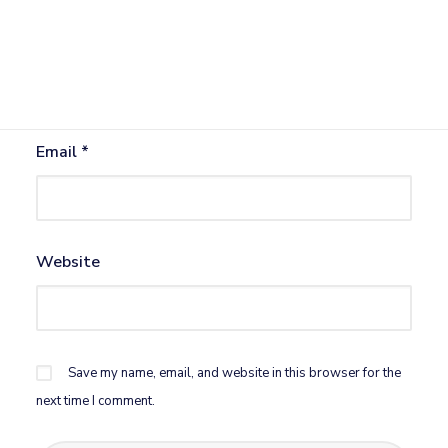
Name
*
Email
*
Website
Save my name, email, and website in this browser for the
next time I comment.