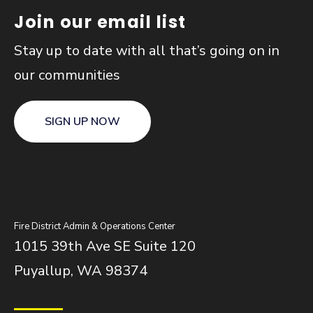
Join our email list
Stay up to date with all that’s going on in
our communities
SIGN UP NOW
Fire District Admin & Operations Center
1015 39th Ave SE Suite 120
Puyallup, WA 98374