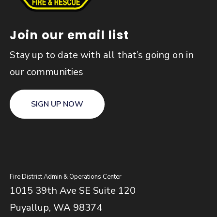
Join our email list
Stay up to date with all that’s going on in
our communities
SIGN UP NOW
Fire District Admin & Operations Center
1015 39th Ave SE Suite 120
Puyallup, WA 98374