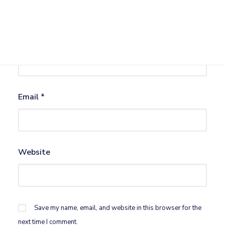
Name
*
Email
*
Website
Save my name, email, and website in this browser for the
next time I comment.