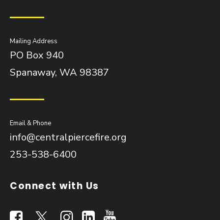
Mailing Address
PO Box 940
Spanaway, WA 98387
Email & Phone
info@centralpiercefire.org
253-538-6400
Connect with Us