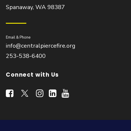
Spanaway, WA 98387
Email & Phone
info@centralpiercefire.org
253-538-6400
Connect with Us