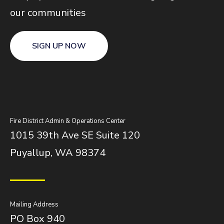
our communities
SIGN UP NOW
Fire District Admin & Operations Center
1015 39th Ave SE Suite 120
Puyallup, WA 98374
Mailing Address
PO Box 940