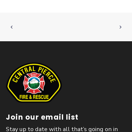
Join our email list
Stay up to date with all that’s going on in