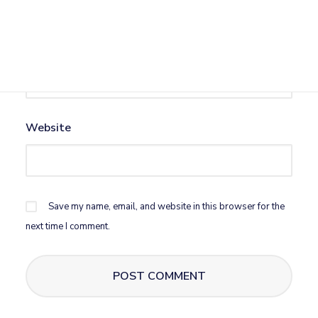
Email
*
Website
Save my name, email, and website in this browser for the
next time I comment.