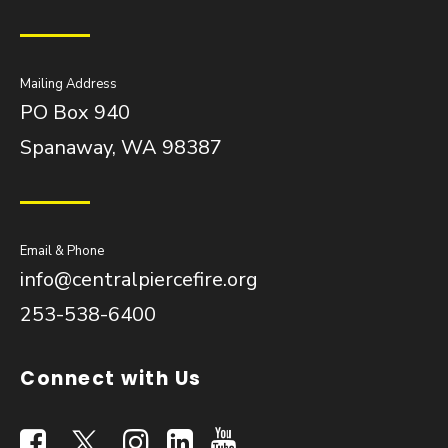
Mailing Address
PO Box 940
Spanaway, WA 98387
Email & Phone
info@centralpiercefire.org
253-538-6400
Connect with Us