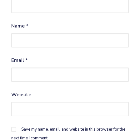
Name
*
Email
*
Website
Save my name, email, and website in this browser for the
next time I comment.