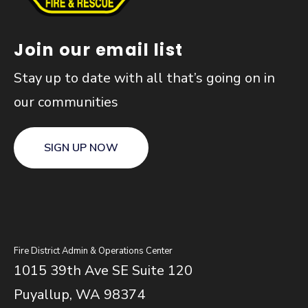
Join our email list
Stay up to date with all that’s going on in
our communities
SIGN UP NOW
Fire District Admin & Operations Center
1015 39th Ave SE Suite 120
Puyallup, WA 98374