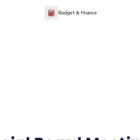
Budget & Finance