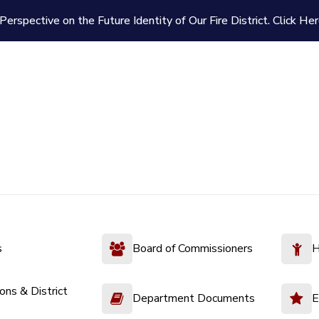
Perspective on the Future Identity of Our Fire District.
Click Her
s
Board of Commissioners
H
ions & District
Department Documents
E