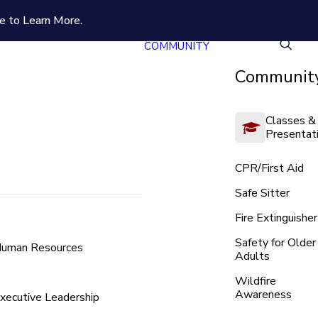
e to Learn More.
COMMUNITY
Community
Classes &
Presentat
CPR/First Aid
Safe Sitter
Fire Extinguisher
Safety for Older
uman Resources
Adults
Wildfire
Awareness
xecutive Leadership