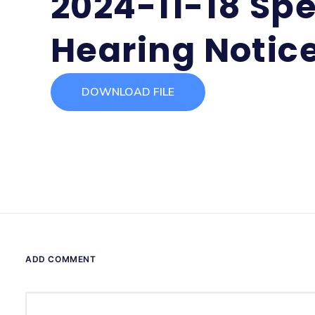
2024-11-18 Spe
Hearing Notic
DOWNLOAD FILE
ADD COMMENT