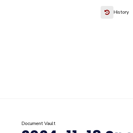
History
Document Vault