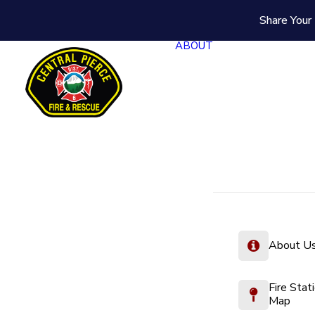
Share Your 
ABOUT
About U
Fire Stat
Map