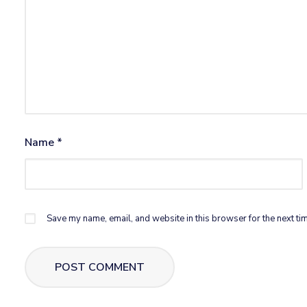
Name
*
Save my name, email, and website in this browser for the next ti