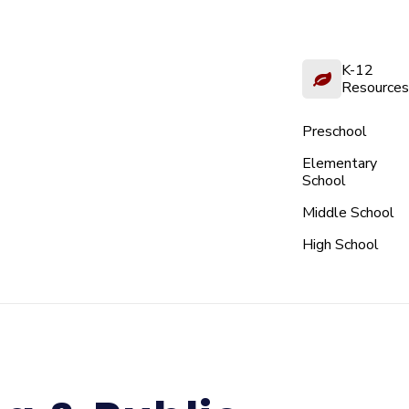
K-12
Resources
Preschool
Elementary
School
Middle School
High School