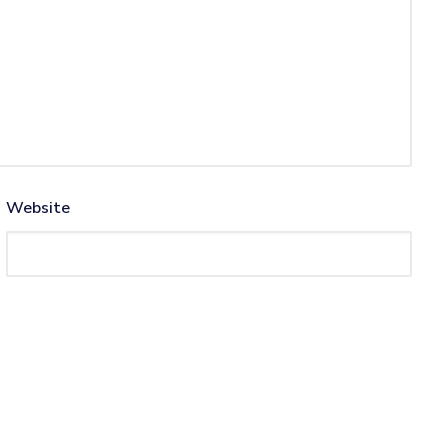
Website