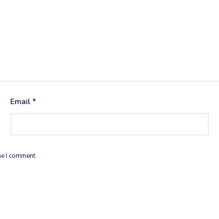
Email
*
me I comment.