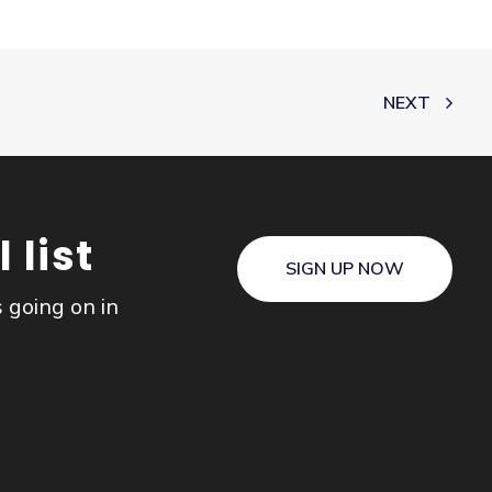
NEXT
 list
SIGN UP NOW
s going on in