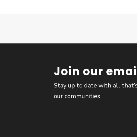
Join our email
Stay up to date with all that’
our communities