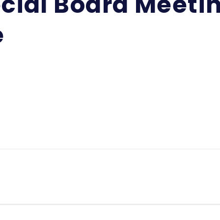
cial Board Meetin
e