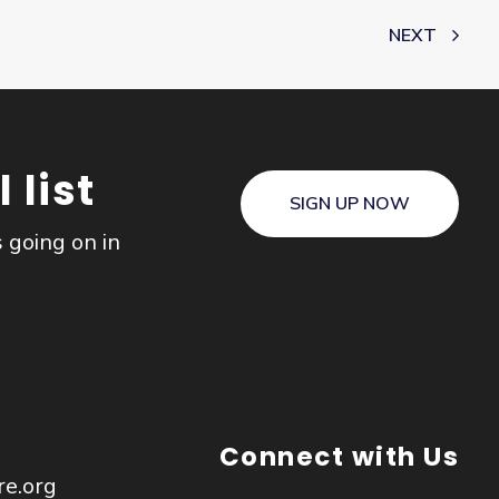
NEXT
 list
SIGN UP NOW
s going on in
Connect with Us
re.org