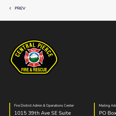
PREV
Fire District Admin & Operations Center
Mailing Ad
1015 39th Ave SE Suite
PO Box