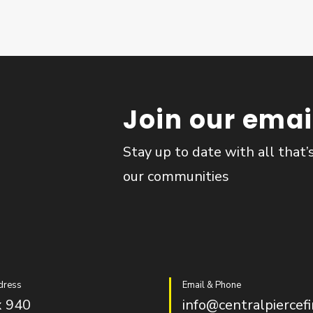
Join our email
Stay up to date with all that’
our communities
dress
Email & Phone
 940
info@centralpiercefi