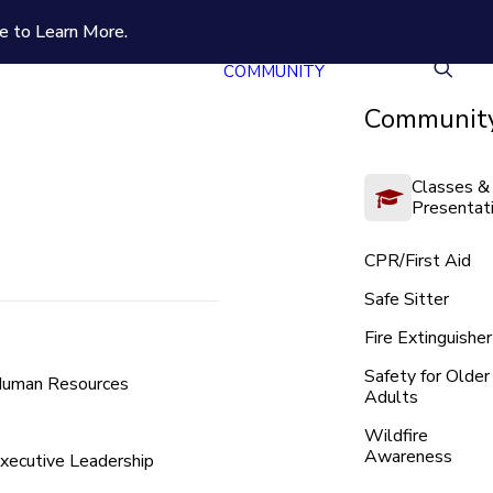
e to Learn More.
COMMUNITY
Community
Classes &
Presentat
CPR/First Aid
Safe Sitter
Fire Extinguisher
Safety for Older
uman Resources
Adults
Wildfire
Awareness
xecutive Leadership