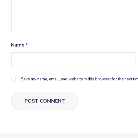
Name
*
Save my name, email, and website in this browser for the next ti