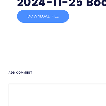
2024-11-25 Bo
DOWNLOAD FILE
ADD COMMENT