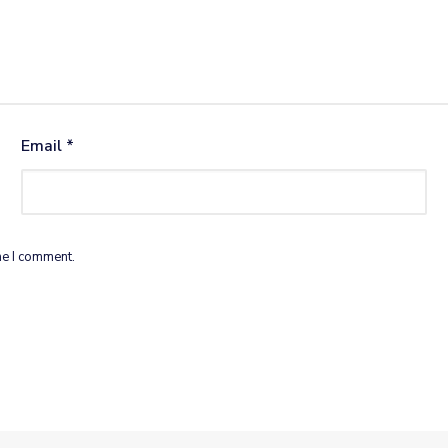
Email
*
me I comment.