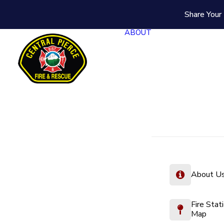
Share Your 
ABOUT
About U
Fire Stat
Map