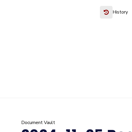
History
Document Vault