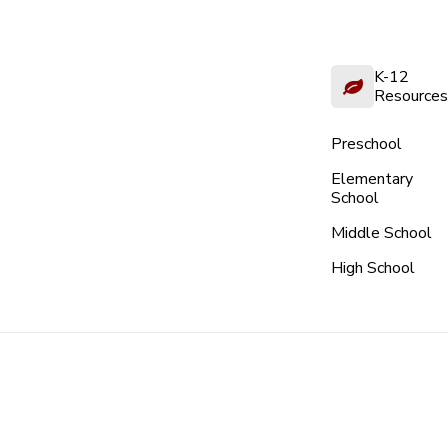
K-12
Resources
Preschool
Elementary
School
Middle School
High School