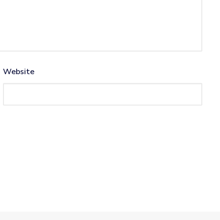
Website