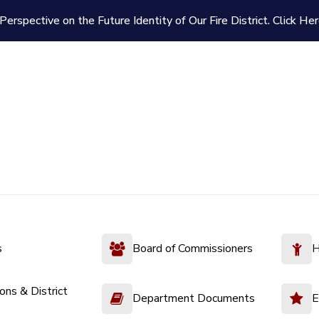
Perspective on the Future Identity of Our Fire District.
Click Her
s
Board of Commissioners
H
ions & District
Department Documents
E