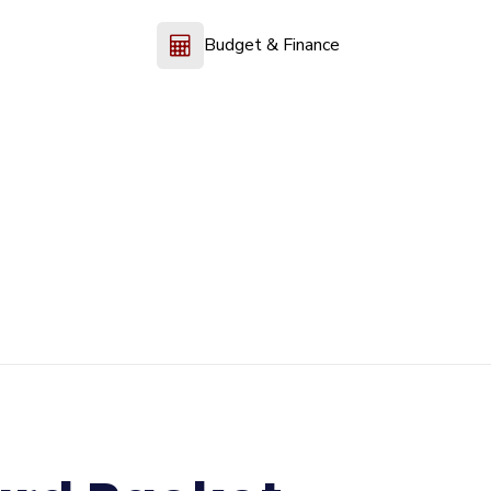
Budget & Finance