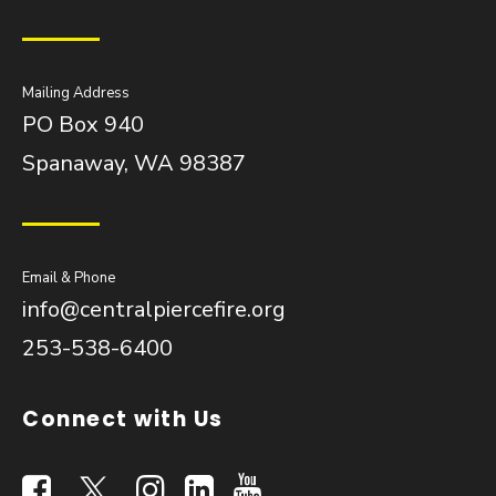
Mailing Address
PO Box 940
Spanaway, WA 98387
Email & Phone
info@centralpiercefire.org
253-538-6400
Connect with Us