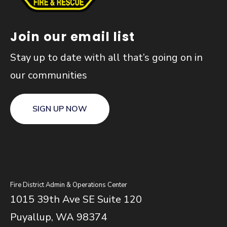
Join our email list
Stay up to date with all that’s going on in
our communities
SIGN UP NOW
Fire District Admin & Operations Center
1015 39th Ave SE Suite 120
Puyallup, WA 98374