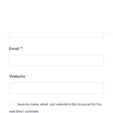
Name
*
Email
*
Website
Save my name, email, and website in this browser for the
next time I comment.