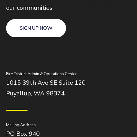
our communities
SIGN UP NOW
Fire District Admin & Operations Center
1015 39th Ave SE Suite 120
Puyallup, WA 98374
Mailing Address
PO Box 940