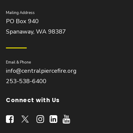
Mailing Address
PO Box 940
Spanaway, WA 98387
Email & Phone
info@centralpiercefire.org
253-538-6400
Connect with Us