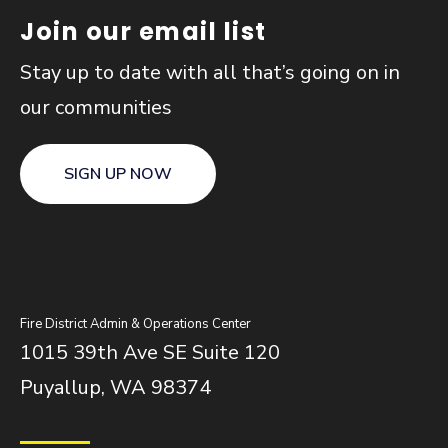
Join our email list
Stay up to date with all that’s going on in
our communities
SIGN UP NOW
Fire District Admin & Operations Center
1015 39th Ave SE Suite 120
Puyallup, WA 98374