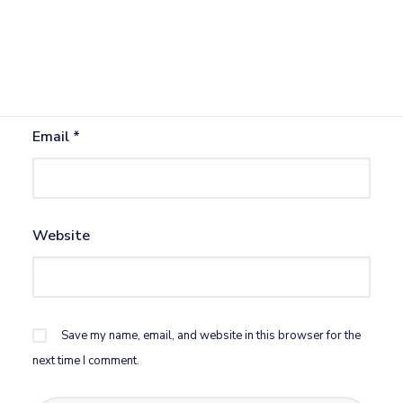
Name
*
Email
*
Website
Save my name, email, and website in this browser for the
next time I comment.