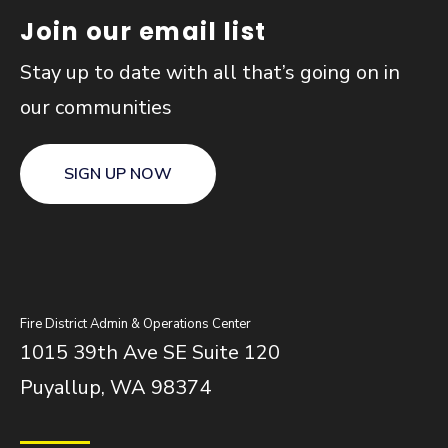
Join our email list
Stay up to date with all that’s going on in
our communities
SIGN UP NOW
Fire District Admin & Operations Center
1015 39th Ave SE Suite 120
Puyallup, WA 98374