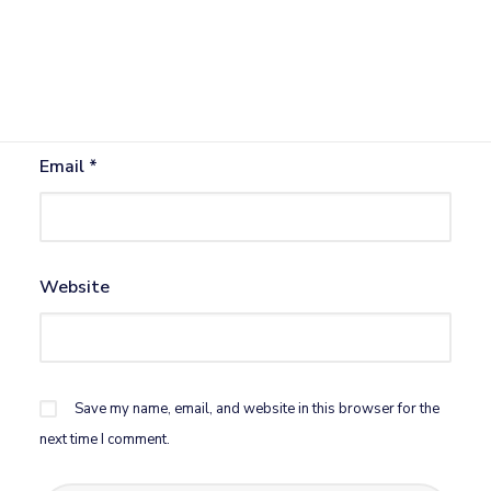
Name
*
Email
*
Website
Save my name, email, and website in this browser for the
next time I comment.