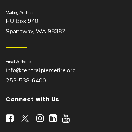
Mailing Address
PO Box 940
Spanaway, WA 98387
Email & Phone
info@centralpiercefire.org
253-538-6400
Connect with Us