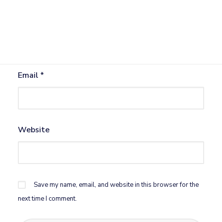
Name
*
Email
*
Website
Save my name, email, and website in this browser for the
next time I comment.