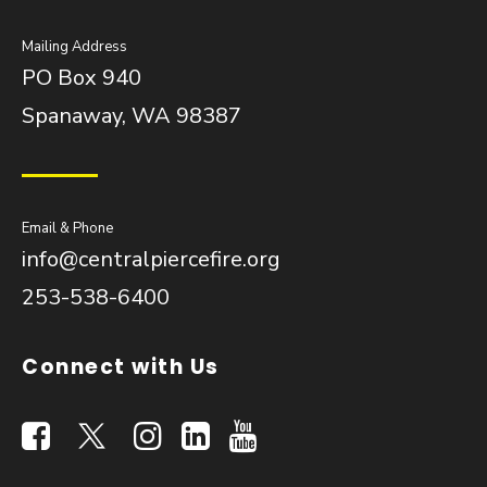
Mailing Address
PO Box 940
Spanaway, WA 98387
Email & Phone
info@centralpiercefire.org
253-538-6400
Connect with Us