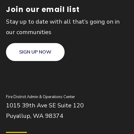
Join our email list
Stay up to date with all that’s going on in
our communities
SIGN UP NOW
Fire District Admin & Operations Center
1015 39th Ave SE Suite 120
Puyallup, WA 98374