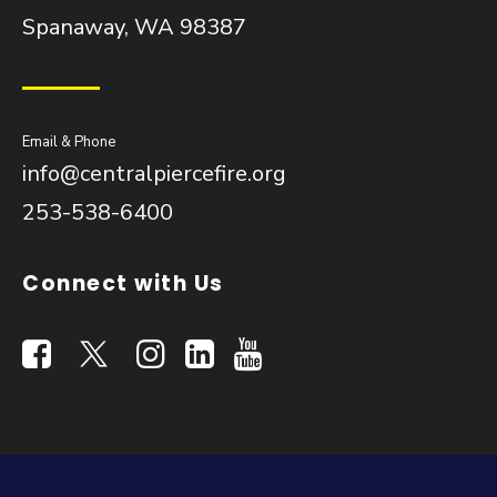
Spanaway, WA 98387
Email & Phone
info@centralpiercefire.org
253-538-6400
Connect with Us