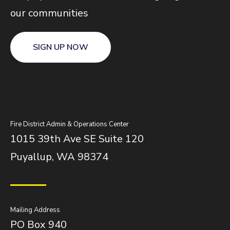
our communities
SIGN UP NOW
Fire District Admin & Operations Center
1015 39th Ave SE Suite 120
Puyallup, WA 98374
Mailing Address
PO Box 940