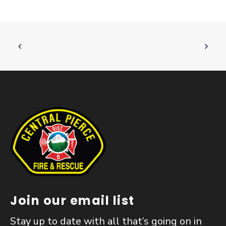
Join our email list
Stay up to date with all that’s going on in