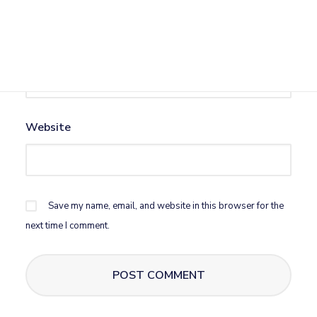
Email
*
Website
Save my name, email, and website in this browser for the
next time I comment.