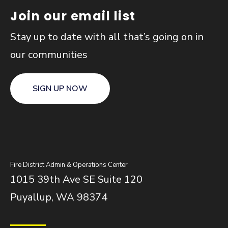
Join our email list
Stay up to date with all that’s going on in
our communities
SIGN UP NOW
Fire District Admin & Operations Center
1015 39th Ave SE Suite 120
Puyallup, WA 98374