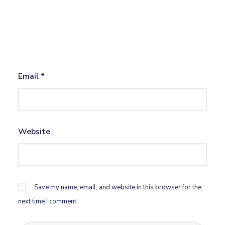
Name
*
Email
*
Website
Save my name, email, and website in this browser for the
next time I comment.