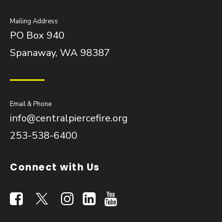
Mailing Address
PO Box 940
Spanaway, WA 98387
Email & Phone
info@centralpiercefire.org
253-538-6400
Connect with Us