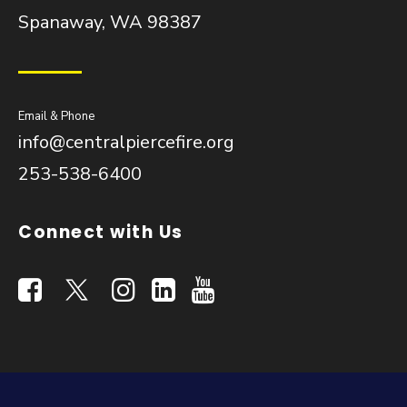
Spanaway, WA 98387
Email & Phone
info@centralpiercefire.org
253-538-6400
Connect with Us