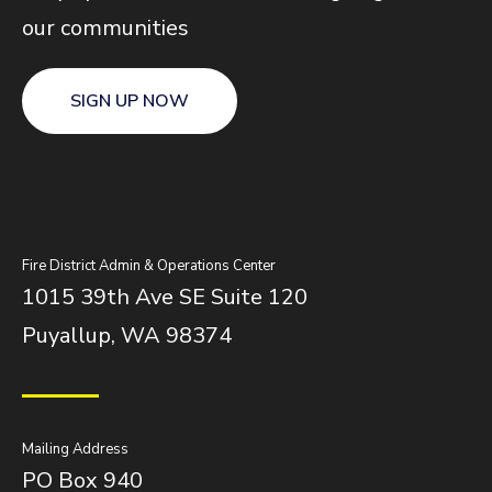
our communities
SIGN UP NOW
Fire District Admin & Operations Center
1015 39th Ave SE Suite 120
Puyallup, WA 98374
Mailing Address
PO Box 940