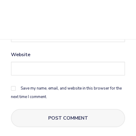
Email
*
Website
Save my name, email, and website in this browser for the
next time I comment.