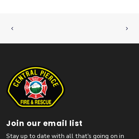
Join our email list
Stay up to date with all that’s going on in